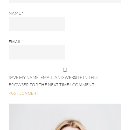
NAME
*
EMAIL
*
SAVE MY NAME, EMAIL, AND WEBSITE IN THIS
BROWSER FOR THE NEXT TIME I COMMENT.