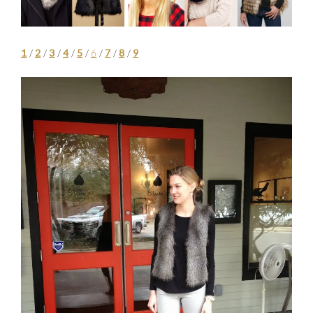
1
/
2
/
3
/
4
/
5
/
6
/
7
/
8
/
9