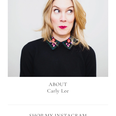
ABOUT
Carly Lee