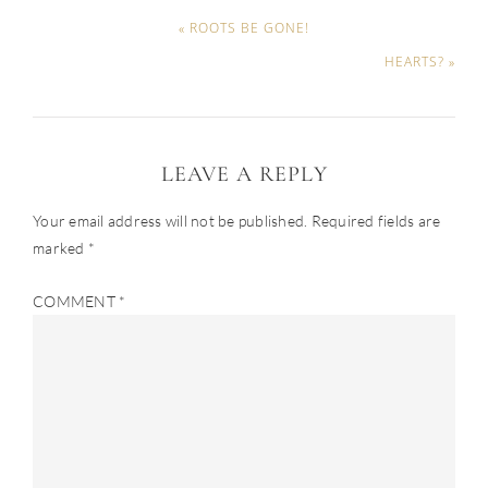
« ROOTS BE GONE!
HEARTS? »
LEAVE A REPLY
Your email address will not be published.
Required fields are
marked
*
COMMENT
*