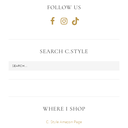
FOLLOW US
SEARCH C.STYLE
WHERE I SHOP
C. Style Amazon Page