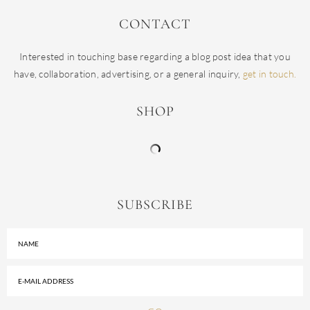
CONTACT
Interested in touching base regarding a blog post idea that you
have, collaboration, advertising, or a general inquiry,
get in touch.
SHOP
SUBSCRIBE