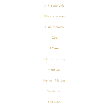
Anthropologie
Bloomingdales
Club Monaco
Gap
J.Crew
J.Crew Factory
Madewell
Neiman Marcus
Nordstrom
Old Navy