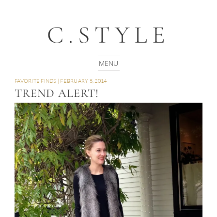
C.STYLE
FAVORITE FINDS
|
FEBRUARY 5, 2014
TREND ALERT!