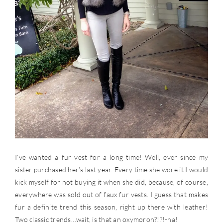
I’ve wanted a fur vest for a long time! Well, ever since my
sister purchased her’s last year. Every time she wore it I would
kick myself for not buying it when she did, because, of course,
everywhere was sold out of faux fur vests. I guess that makes
fur a definite trend this season, right up there with leather!
Two classic trends…wait, is that an oxymoron?!?!-ha!