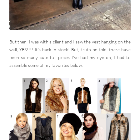
But then, I was with a client and I saw the vest hanging on the
wall, YES!!!! It’s back in stock! But, truth be told, there have
been so many cute fur pieces I’ve had my eye on, I had to
assemble some of my favorites below: