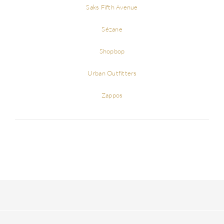
Saks Fifth Avenue
Sézane
Shopbop
Urban Outfitters
Zappos