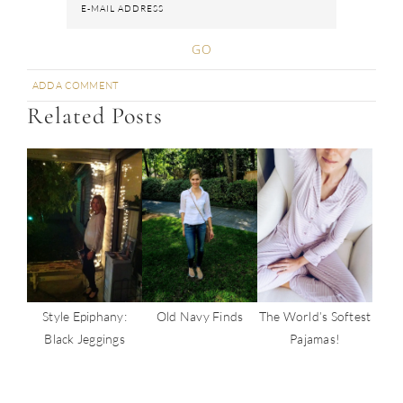
ADD A COMMENT
SHARE
SHARE
SHARE
SHARE
PIN
Related Posts
Old Navy Finds
The World’s Softest
Style Epiphany:
Pajamas!
Black Jeggings