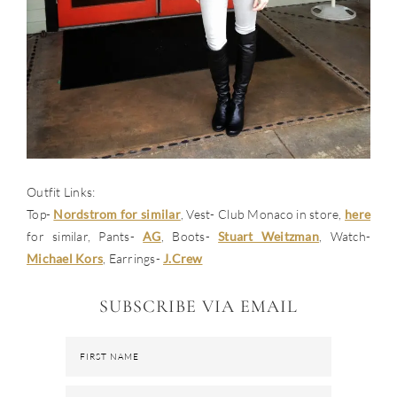
Outfit Links:
Top-
Nordstrom for similar
, Vest- Club Monaco in store,
here
for similar, Pants-
AG
, Boots-
Stuart Weitzman
, Watch-
Michael Kors
, Earrings-
J.Crew
SUBSCRIBE VIA EMAIL