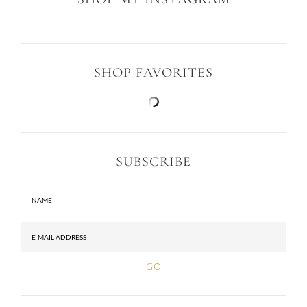
SHOP MY INSTAGRAM
SHOP FAVORITES
SUBSCRIBE