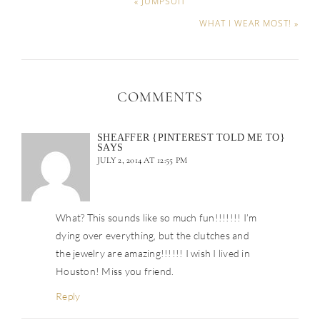
« JUMPSUIT
WHAT I WEAR MOST! »
COMMENTS
SHEAFFER {PINTEREST TOLD ME TO}
SAYS
JULY 2, 2014 AT 12:55 PM
What? This sounds like so much fun!!!!!!! I’m
dying over everything, but the clutches and
the jewelry are amazing!!!!!! I wish I lived in
Houston! Miss you friend.
Reply