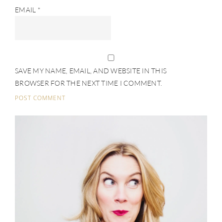
EMAIL
*
SAVE MY NAME, EMAIL, AND WEBSITE IN THIS
BROWSER FOR THE NEXT TIME I COMMENT.