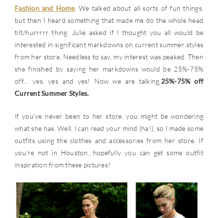
Fashion and Home
. We talked about all sorts of fun things,
but then I heard something that made me do the whole head
tilt/hurrrrr thing. Julie asked if I thought you all would be
interested in significant markdowns on current summer styles
from her store. Needless to say, my interest was peaked. Then
she finished by saying her markdowns would be 25%-75%
off… yes, yes and yes! Now we are talking,
25%-75% off
Current Summer Styles.
If you’ve never been to her store, you might be wondering
what she has. Well, I can read your mind (ha!), so I made some
outfits using the clothes and accessories from her store. If
you’re not in Houston, hopefully you can get some outfit
inspiration from these pictures!