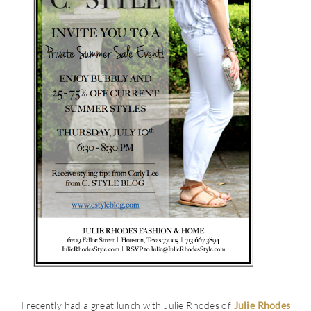
I recently had a great lunch with Julie Rhodes of
Julie Rhodes