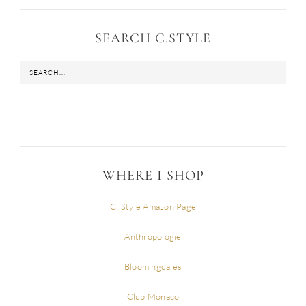
SEARCH C.STYLE
WHERE I SHOP
C. Style Amazon Page
Anthropologie
Bloomingdales
Club Monaco