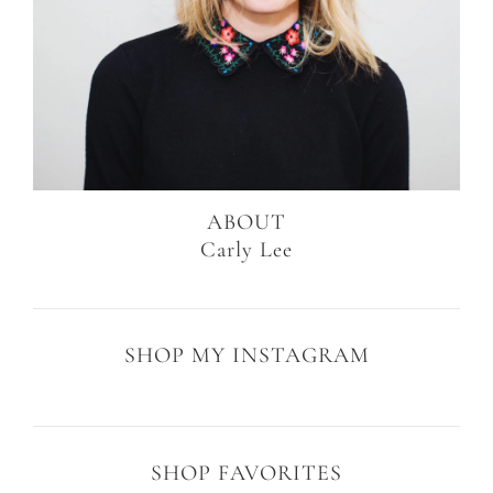
ABOUT
Carly Lee
SHOP MY INSTAGRAM
SHOP FAVORITES