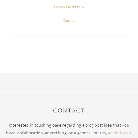
Urban Outfitters
Zappos
CONTACT
Interested in touching base regarding a blog post idea that you
have, collaboration, advertising, or a general inquiry,
get in touch.