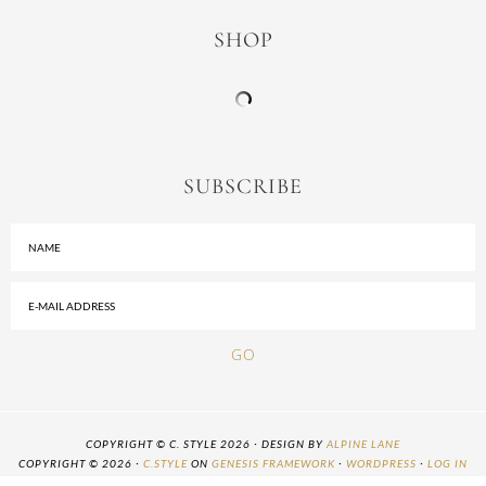
SHOP
SUBSCRIBE
COPYRIGHT © C. STYLE 2026 · DESIGN BY
ALPINE LANE
COPYRIGHT © 2026 ·
C.STYLE
ON
GENESIS FRAMEWORK
·
WORDPRESS
·
LOG IN