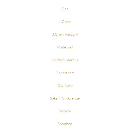
Gap
J.Crew
J.Crew Factory
Madewell
Neiman Marcus
Nordstrom
Old Navy
Saks Fifth Avenue
Sézane
Shopbop