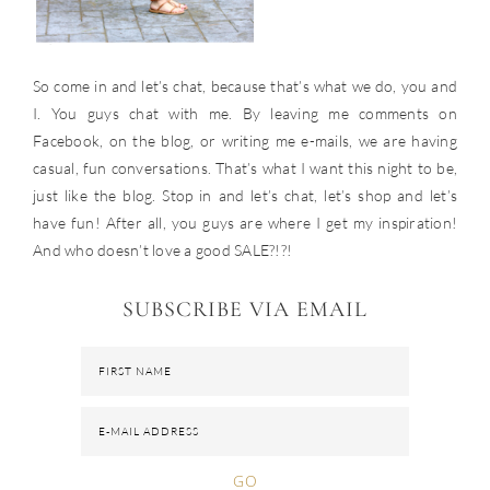
So come in and let’s chat, because that’s what we do, you and
I. You guys chat with me. By leaving me comments on
Facebook, on the blog, or writing me e-mails, we are having
casual, fun conversations. That’s what I want this night to be,
just like the blog. Stop in and let’s chat, let’s shop and let’s
have fun! After all, you guys are where I get my inspiration!
And who doesn’t love a good SALE?!?!
SUBSCRIBE VIA EMAIL