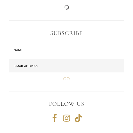
SUBSCRIBE
FOLLOW US