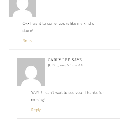
Ok- I want to come. Looks like my kind of
store!
Reply
CARLY LEE
SAYS
JULY 3, 2014 AT 2:22 AM
YAY!!! I can’t wait to see you! Thanks for
coming!
Reply