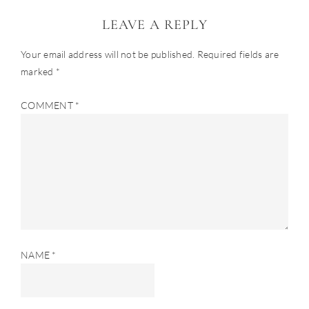
LEAVE A REPLY
Your email address will not be published.
Required fields are
marked
*
COMMENT
*
NAME
*