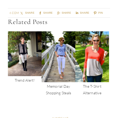
6 COMMENTS
SHARE
SHARE
SHARE
SHARE
PIN
Related Posts
Trend Alert!
Memorial Day
The T-Shirt
Shopping Steals
Alternative