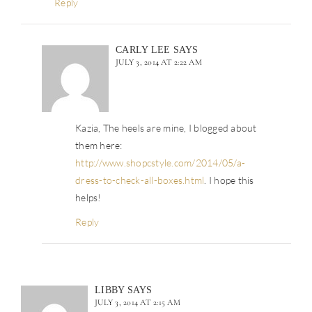
Reply
CARLY LEE
SAYS
JULY 3, 2014 AT 2:22 AM
Kazia, The heels are mine, I blogged about
them here:
http://www.shopcstyle.com/2014/05/a-
dress-to-check-all-boxes.html
. I hope this
helps!
Reply
LIBBY
SAYS
JULY 3, 2014 AT 2:15 AM