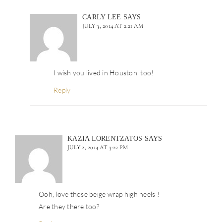
CARLY LEE
SAYS
JULY 3, 2014 AT 2:21 AM
I wish you lived in Houston, too!
Reply
KAZIA LORENTZATOS
SAYS
JULY 2, 2014 AT 3:22 PM
Ooh, love those beige wrap high heels !
Are they there too?