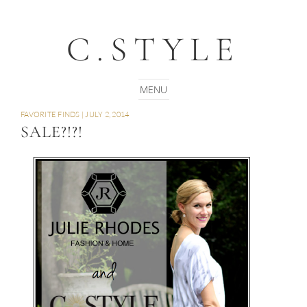
C.STYLE
FAVORITE FINDS
|
JULY 2, 2014
SALE?!?!