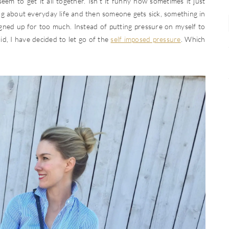
eem to get it all together. Isn’t it funny how sometimes it just
g about everyday life and then someone gets sick, something in
igned up for too much. Instead of putting pressure on myself to
said, I have decided to let go of the
self imposed pressure
. Which