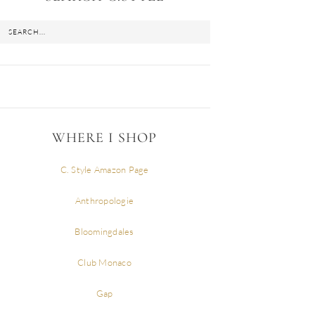
WHERE I SHOP
C. Style Amazon Page
Anthropologie
Bloomingdales
Club Monaco
Gap