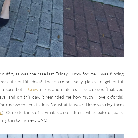
utfit, as was the case last Friday. Lucky for me, I was flipping
y cute outfit ideas! There are so many places to get outfit
 a sure bet.
J.Crew
mixes and matches classic pieces (that you
ays, and on this day, it reminded me how much I love oxfords!
 for one when I’m at a loss for what to wear. I love wearing them
e
)! Come to think of it, what is chicer than a white oxford, jeans,
earing this to my next GNO!