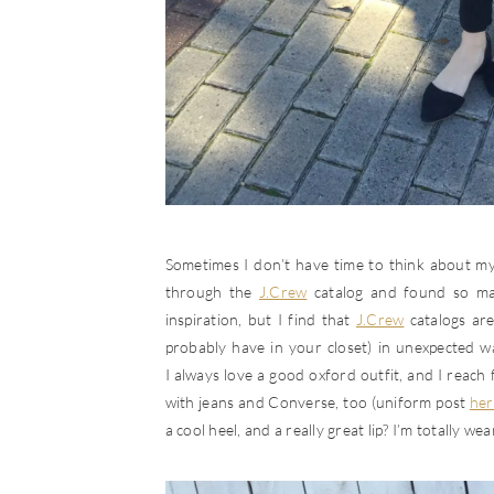
Sometimes I don’t have time to think about my o
through the
J.Crew
catalog and found so man
inspiration, but I find that
J.Crew
catalogs are
probably have in your closet) in unexpected w
I always love a good oxford outfit, and I reach
with jeans and Converse, too (uniform post
her
a cool heel, and a really great lip? I’m totally w