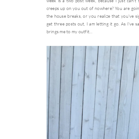
week is a two post week, because I just can’t s
creeps up on you out of nowhere? You are goin
the house breaks, or you realize that you’ve s
get three posts out, I am letting it go. As I’ve 
brings me to my outfit…