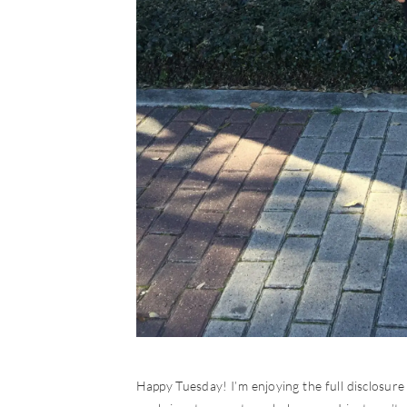
Happy Tuesday! I’m enjoying the full disclosure n