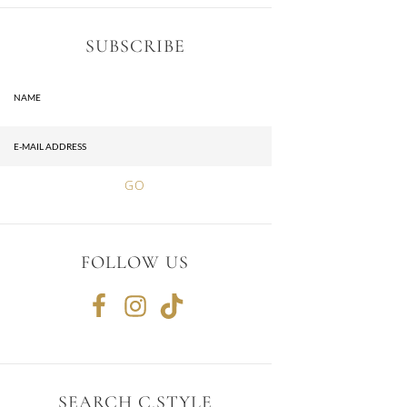
SUBSCRIBE
FOLLOW US
SEARCH C.STYLE