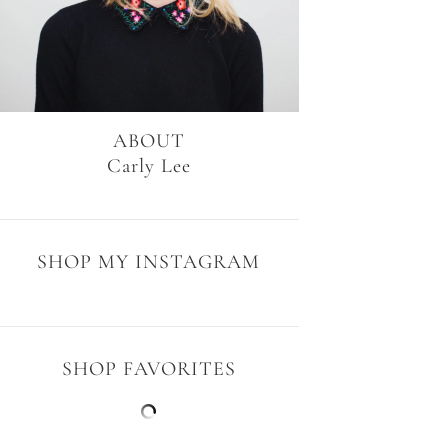
ABOUT
Carly Lee
SHOP MY INSTAGRAM
SHOP FAVORITES