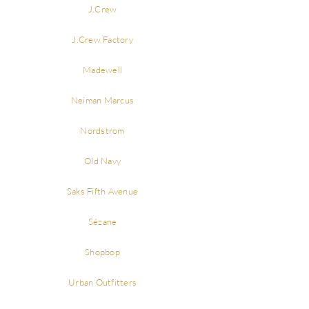
J.Crew
J.Crew Factory
Madewell
Neiman Marcus
Nordstrom
Old Navy
Saks Fifth Avenue
Sézane
Shopbop
Urban Outfitters