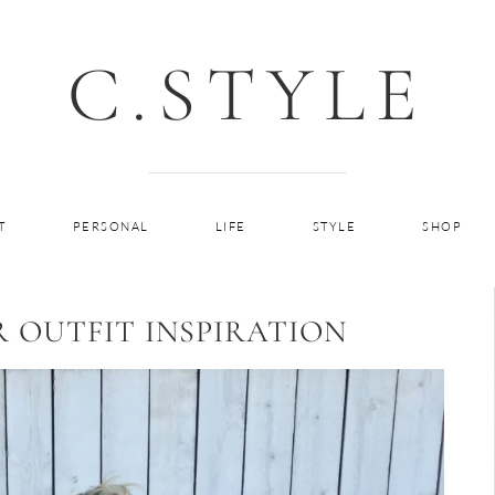
C.STYLE
T
PERSONAL
LIFE
STYLE
SHOP
R OUTFIT INSPIRATION