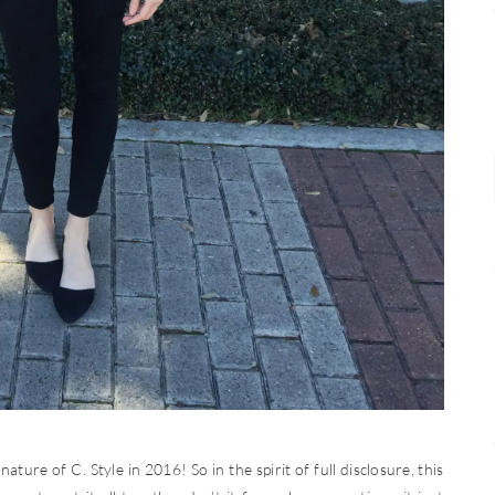
ature of C. Style in 2016! So in the spirit of full disclosure, this