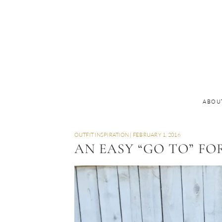
ABOU
OUTFIT INSPIRATION
|
FEBRUARY 1, 2016
AN EASY “GO TO” FO