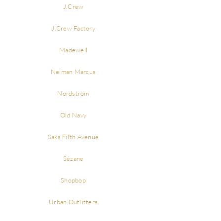
J.Crew
J.Crew Factory
Madewell
Neiman Marcus
Nordstrom
Old Navy
Saks Fifth Avenue
Sézane
Shopbop
Urban Outfitters