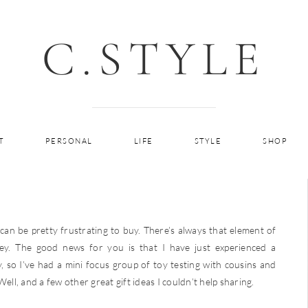
C.STYLE
T
PERSONAL
LIFE
STYLE
SHOP
n be pretty frustrating to buy. There’s always that element of
ey. The good news for you is that I have just experienced a
, so I’ve had a mini focus group of toy testing with cousins and
ell, and a few other great gift ideas I couldn’t help sharing.