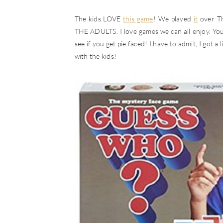
The kids LOVE
this game
! We played
it
over Th
THE ADULTS. I love games we can all enjoy. You
see if you get pie faced! I have to admit, I got a 
with the kids!