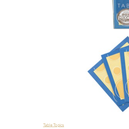
Table Topics