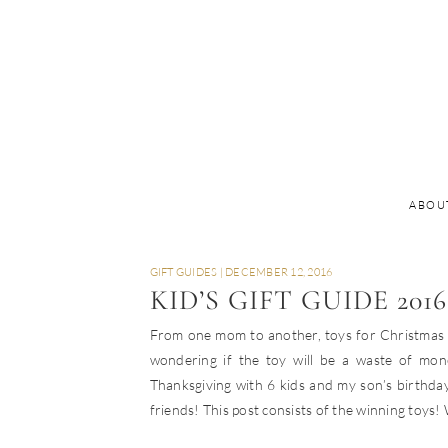
ABOU
GIFT GUIDES
|
DECEMBER 12, 2016
KID’S GIFT GUIDE 2016
From one mom to another, toys for Christmas ca
wondering if the toy will be a waste of mon
Thanksgiving with 6 kids and my son’s birthday
friends! This post consists of the winning toys! W