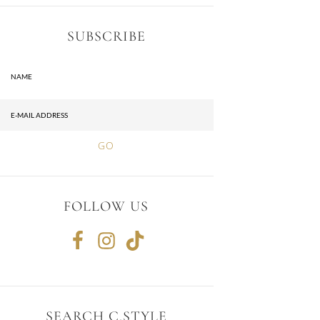
SUBSCRIBE
FOLLOW US
SEARCH C.STYLE