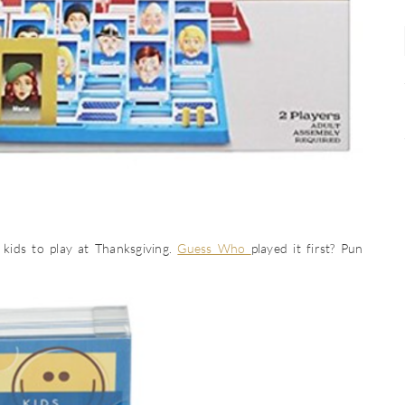
kids to play at Thanksgiving.
Guess Who
played it first? Pun