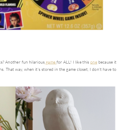
cks? Another fun hilarious
game
for ALL! I Iike this
one
because it
ans. That way, when it’s stored in the game closet, I don’t have to