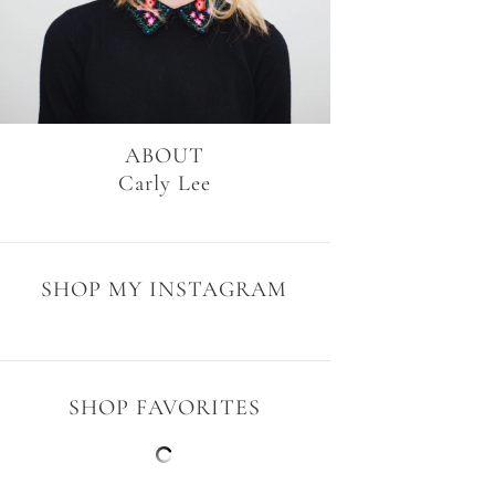
ABOUT
Carly Lee
SHOP MY INSTAGRAM
SHOP FAVORITES