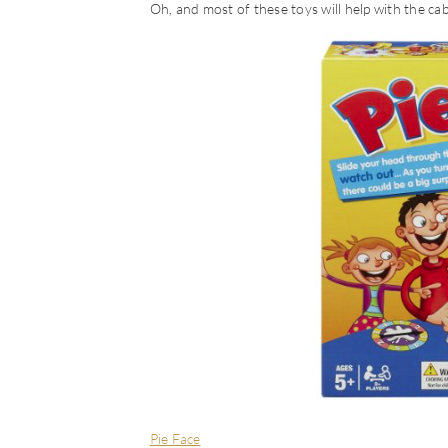
Oh, and most of these toys will help with the cab
Pie Face