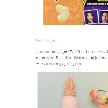
Bean Boozled
Juicy pear or booger? Tutti-fruitti or stinky so
comes with 45 individual little packs of jelly be
worry about bugs getting to it.