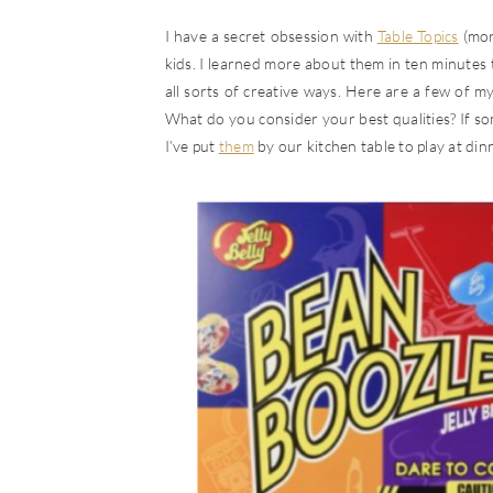
I have a secret obsession with
Table Topics
(mor
kids. I learned more about them in ten minutes
all sorts of creative ways. Here are a few of m
What do you consider your best qualities? If so
I’ve put
them
by our kitchen table to play at din