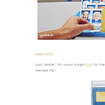
Guess Who?
Look familiar? My cousin bought
this
for the 
intended. Ha!