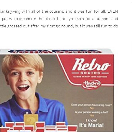
anksgiving with all of the cousins, and it was fun for all, EVEN
 put whip cream on the plastic hand, you spin for a number and
little grossed out after my first go round, but it was still fun to do