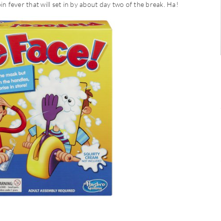
in fever that will set in by about day two of the break. Ha!