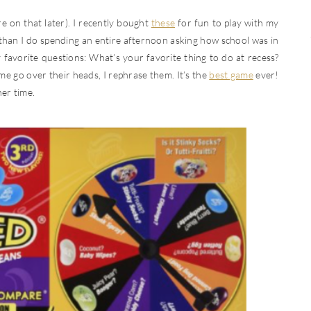
e on that later). I recently bought
these
for fun to play with my
 than I do spending an entire afternoon asking how school was in
y favorite questions: What’s your favorite thing to do at recess?
me go over their heads, I rephrase them. It’s the
best game
ever!
ner time.