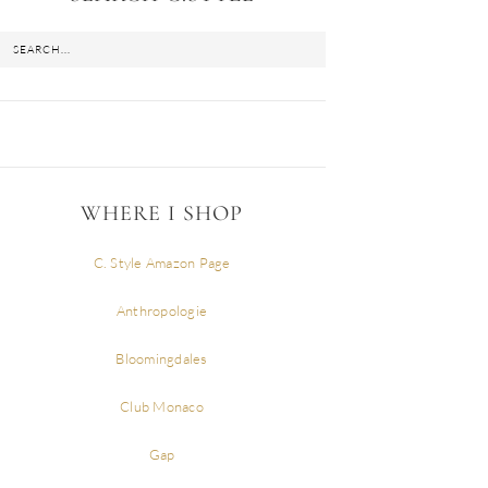
WHERE I SHOP
C. Style Amazon Page
Anthropologie
Bloomingdales
Club Monaco
Gap