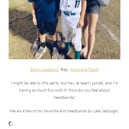
Black headband
, Bag-
Antonelle Tedde
I might be late to this party, but hey, at least I joined, and I’m
having so much fun with it! How do you feel about
headbands?
Here’s a few of my favorite slim headbands by Lele Sadoughi: