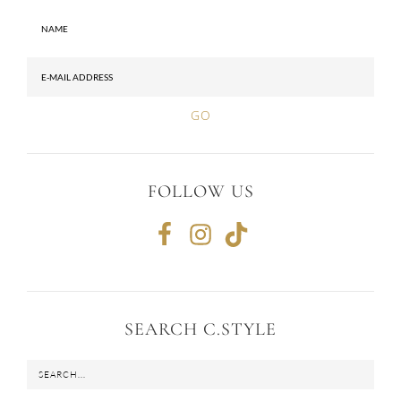
FOLLOW US
SEARCH C.STYLE