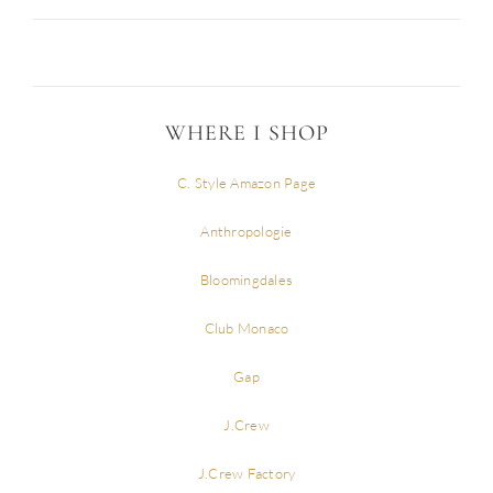
WHERE I SHOP
C. Style Amazon Page
Anthropologie
Bloomingdales
Club Monaco
Gap
J.Crew
J.Crew Factory