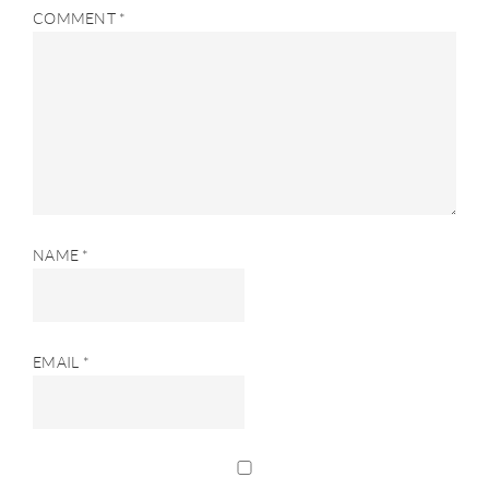
COMMENT
*
NAME
*
EMAIL
*