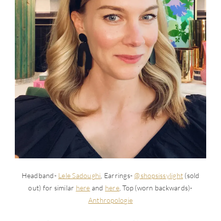
Headband-
Lele Sadoughi
, Earrings-
@shopsissylight
(sold
out) for similar
here
and
here
, Top (worn backwards)-
Anthropologie