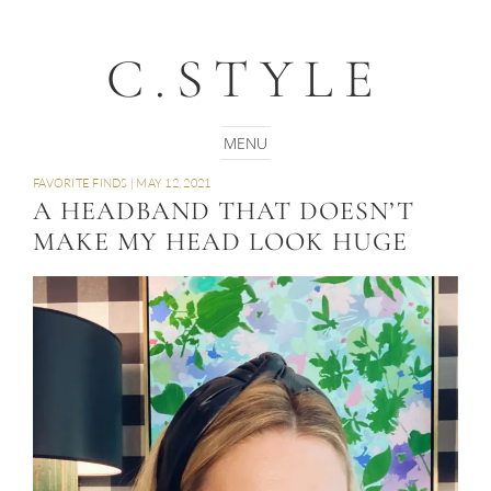
C.STYLE
FAVORITE FINDS
|
MAY 12, 2021
A HEADBAND THAT DOESN’T
MAKE MY HEAD LOOK HUGE