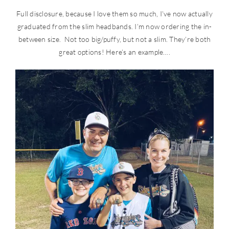
Full disclosure, because I love them so much, I’ve now actually
graduated from the slim headbands. I’m now ordering the in-
between size. Not too big/puffy, but not a slim. They’re both
great options! Here’s an example….