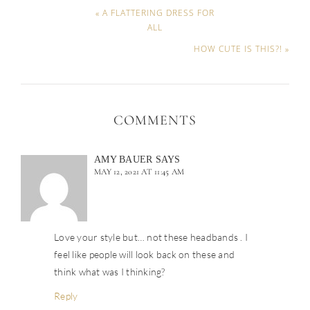
« A FLATTERING DRESS FOR
ALL
HOW CUTE IS THIS?! »
COMMENTS
AMY BAUER
SAYS
MAY 12, 2021 AT 11:45 AM
Love your style but… not these headbands . I
feel like people will look back on these and
think what was I thinking?
Reply