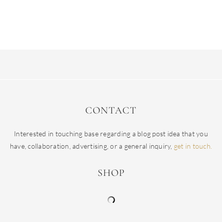
CONTACT
Interested in touching base regarding a blog post idea that you
have, collaboration, advertising, or a general inquiry,
get in touch.
SHOP