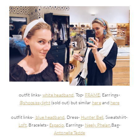
outfit links-
white headband
, Top-
FRAME
, Earrings-
@shopsissylight
(sold out) but similar
here
and
here
outfit links-
blue headband
, Dress-
Hunter Bell
, Sweatshirt-
Loft
, Bracelets-
Espacio
, Earrings-
Neely Phelan
,Bag-
Antonelle Tedde