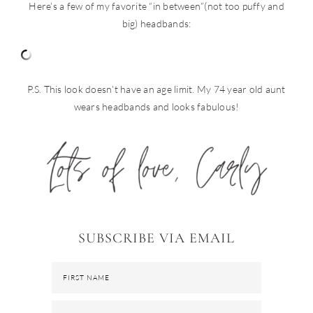
Here’s a few of my favorite “in between”(not too puffy and
big) headbands:
P.S. This look doesn’t have an age limit. My 74 year old aunt
wears headbands and looks fabulous!
SUBSCRIBE VIA EMAIL