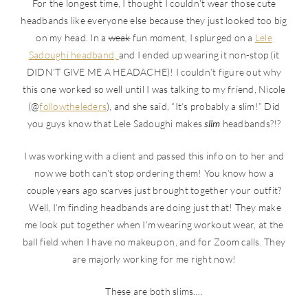
For the longest time, I thought I couldn’t wear those cute
headbands like everyone else because they just looked too big
on my head. In a
weak
fun moment, I splurged on a
Lele
Sadoughi headband,
and I ended up wearing it non-stop (it
DIDN’T GIVE ME A HEADACHE)! I couldn’t figure out why
this one worked so well until I was talking to my friend, Nicole
(@
followtheleders
), and she said, “It’s probably a slim!” Did
you guys know that Lele Sadoughi makes
slim
headbands?!?
I was working with a client and passed this info on to her and
now we both can’t stop ordering them! You know how a
couple years ago scarves just brought together your outfit?
Well, I’m finding headbands are doing just that! They make
me look put together when I’m wearing workout wear, at the
ball field when I have no makeup on, and for Zoom calls. They
are majorly working for me right now!
These are both slims….