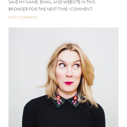
SAVE MY NAME, EMAIL, AND WEBSITE IN THIS
BROWSER FOR THE NEXT TIME I COMMENT.