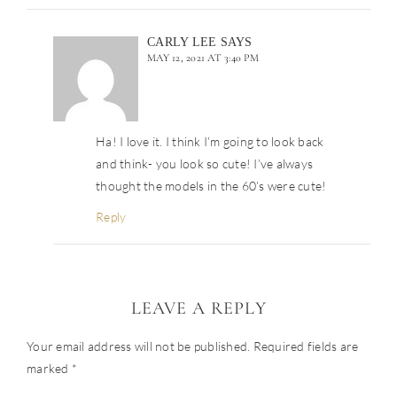
CARLY LEE
SAYS
MAY 12, 2021 AT 3:40 PM
Ha! I love it. I think I’m going to look back
and think- you look so cute! I’ve always
thought the models in the 60’s were cute!
Reply
LEAVE A REPLY
Your email address will not be published.
Required fields are
marked
*