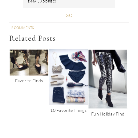
2 COMMENTS
SHARE
SHARE
SHARE
SHARE
PIN
Related Posts
Favorite Finds
10 Favorite Things
Fun Holiday Find