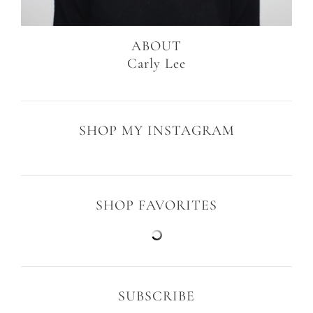
ABOUT
Carly Lee
SHOP MY INSTAGRAM
SHOP FAVORITES
SUBSCRIBE