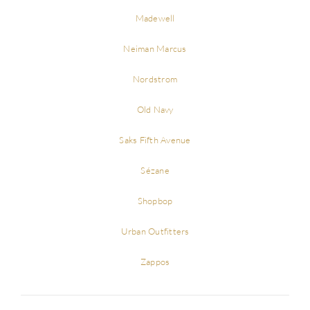
Madewell
Neiman Marcus
Nordstrom
Old Navy
Saks Fifth Avenue
Sézane
Shopbop
Urban Outfitters
Zappos