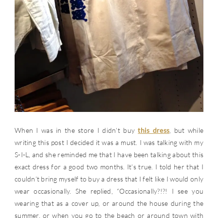
When I was in the store I didn’t buy
this dress
, but while
writing this post I decided it was a must. I was talking with my
S-I-L, and she reminded me that I have been talking about this
exact dress for a good two months. It’s true. I told her that I
couldn’t bring myself to buy a dress that I felt like I would only
wear occasionally. She replied, “Occasionally?!?! I see you
wearing that as a cover up, or around the house during the
summer, or when you go to the beach or around town with