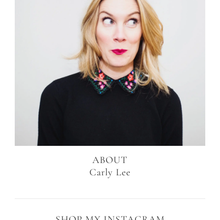
ABOUT
Carly Lee
SHOP MY INSTAGRAM