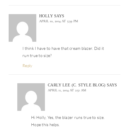
HOLLY
SAYS
APRIL 10, 2014 AT 5:39 PM
I think I have to have that cream blazer. Did it
run true to size?
Reply
CARLY LEE (C. STYLE BLOG)
SAYS
APRIL 11, 2014 AT 2:51 AM
Hi Holly, Yes, the blazer runs true to size.
Hope this helps.