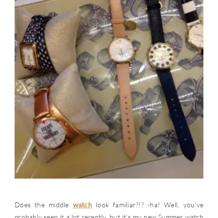
Does the middle
watch
look familiar?!? -ha! Well, you’ve
probably seen it a lot recently, but it’s my new Summer watch