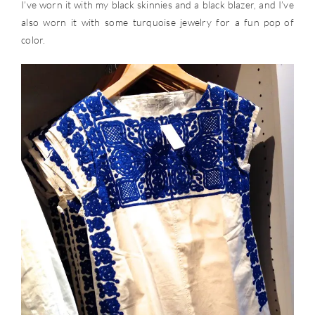
I’ve worn it with my black skinnies and a black blazer, and I’ve
also worn it with some turquoise jewelry for a fun pop of
color.