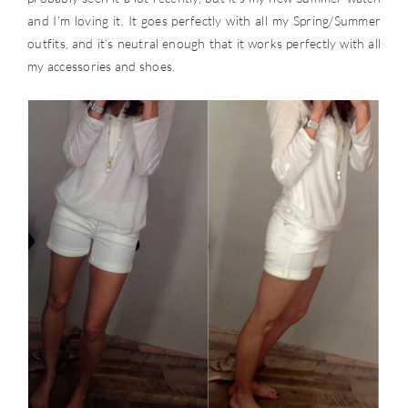
and I’m loving it. It goes perfectly with all my Spring/Summer
outfits, and it’s neutral enough that it works perfectly with all
my accessories and shoes.