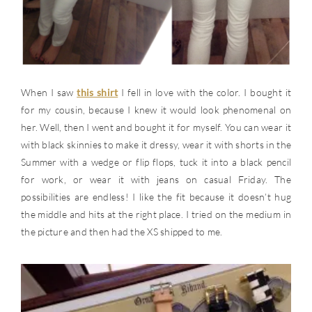
When I saw
this shirt
I fell in love with the color. I bought it
for my cousin, because I knew it would look phenomenal on
her. Well, then I went and bought it for myself. You can wear it
with black skinnies to make it dressy, wear it with shorts in the
Summer with a wedge or flip flops, tuck it into a black pencil
for work, or wear it with jeans on casual Friday. The
possibilities are endless! I like the fit because it doesn’t hug
the middle and hits at the right place. I tried on the medium in
the picture and then had the XS shipped to me.