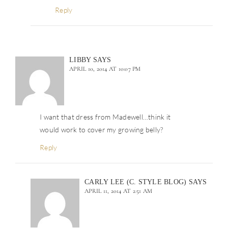
Reply
LIBBY
SAYS
APRIL 10, 2014 AT 10:07 PM
I want that dress from Madewell…think it
would work to cover my growing belly?
Reply
CARLY LEE (C. STYLE BLOG)
SAYS
APRIL 11, 2014 AT 2:51 AM