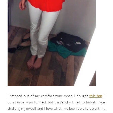
I stepped out of my comfort zone when I bought
this top
. I
don’t usually go for red, but that’s why I had to buy it. I was
challenging myself and I love what I’ve been able to do with it.