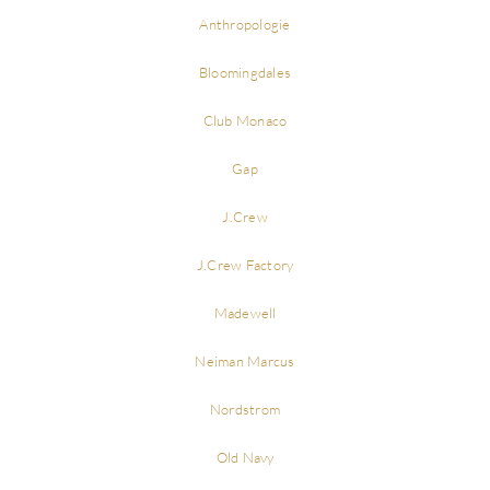
Anthropologie
Bloomingdales
Club Monaco
Gap
J.Crew
J.Crew Factory
Madewell
Neiman Marcus
Nordstrom
Old Navy