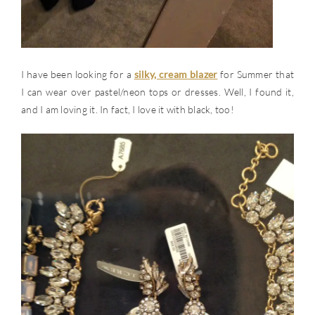
I have been looking for a
silky, cream blazer
for Summer that
I can wear over pastel/neon tops or dresses. Well, I found it,
and I am loving it. In fact, I love it with black, too!