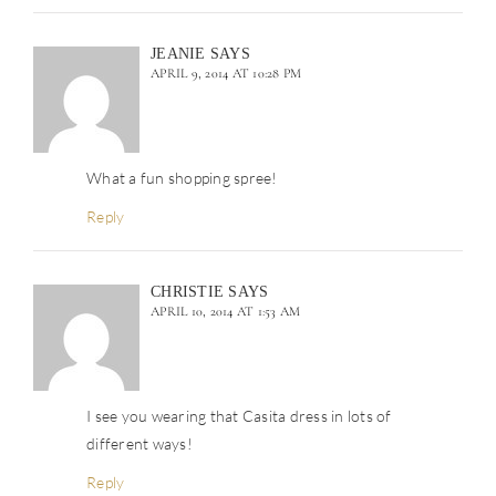
JEANIE
SAYS
APRIL 9, 2014 AT 10:28 PM
What a fun shopping spree!
Reply
CHRISTIE
SAYS
APRIL 10, 2014 AT 1:53 AM
I see you wearing that Casita dress in lots of
different ways!
Reply