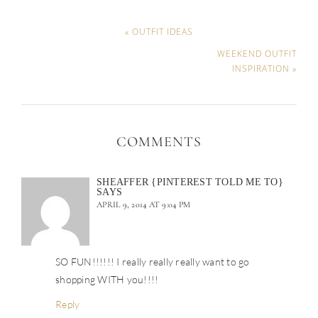
« OUTFIT IDEAS
WEEKEND OUTFIT
INSPIRATION »
COMMENTS
SHEAFFER {PINTEREST TOLD ME TO}
SAYS
APRIL 9, 2014 AT 9:04 PM
SO FUN!!!!!! I really really really want to go
shopping WITH you!!!!
Reply