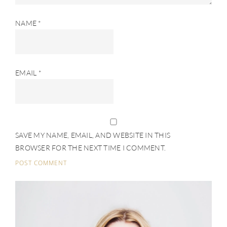
NAME
*
EMAIL
*
SAVE MY NAME, EMAIL, AND WEBSITE IN THIS
BROWSER FOR THE NEXT TIME I COMMENT.