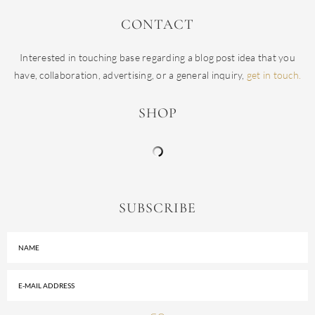
CONTACT
Interested in touching base regarding a blog post idea that you
have, collaboration, advertising, or a general inquiry,
get in touch.
SHOP
SUBSCRIBE