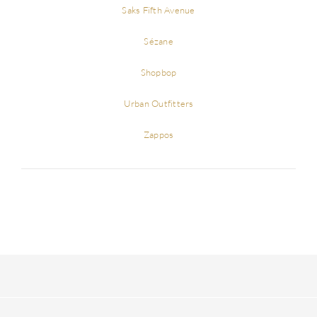
Saks Fifth Avenue
Sézane
Shopbop
Urban Outfitters
Zappos