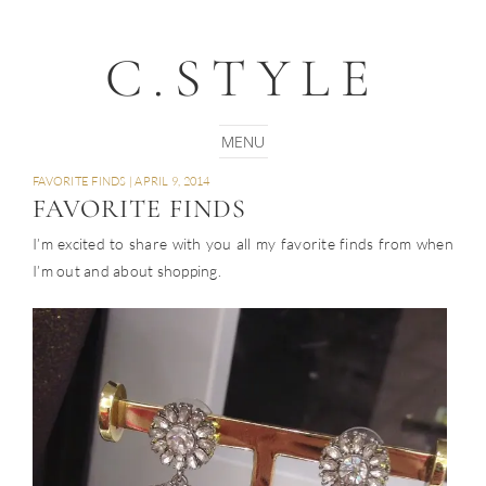
C.STYLE
FAVORITE FINDS
|
APRIL 9, 2014
FAVORITE FINDS
I’m excited to share with you all my favorite finds from when
I’m out and about shopping.