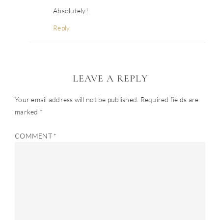
Absolutely!
Reply
LEAVE A REPLY
Your email address will not be published.
Required fields are
marked
*
COMMENT
*