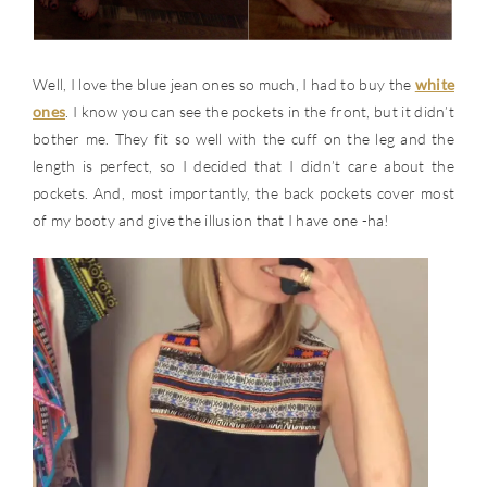
Well, I love the blue jean ones so much, I had to buy the
white
ones
. I know you can see the pockets in the front, but it didn’t
bother me. They fit so well with the cuff on the leg and the
length is perfect, so I decided that I didn’t care about the
pockets. And, most importantly, the back pockets cover most
of my booty and give the illusion that I have one -ha!