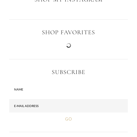
SHOP FAVORITES
SUBSCRIBE