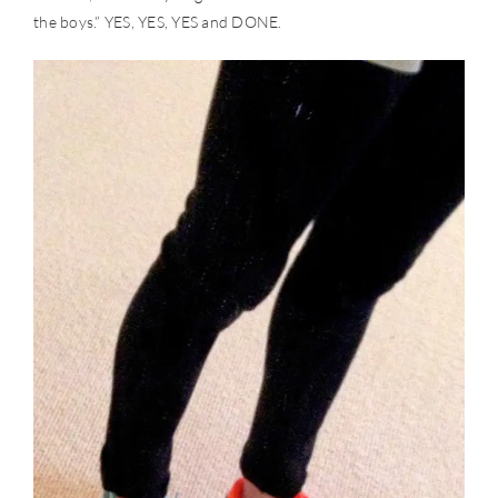
the boys.” YES, YES, YES and DONE.