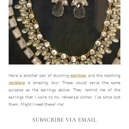
Here is another pair of stunning
earrings
, and the matching
necklace
is amazing, too! These would serve the same
purpose as the earrings above. They remind me of the
earrings that I wore to my rehearsal dinner. I’ve since lost
them…Might I need these? -ha!
SUBSCRIBE VIA EMAIL