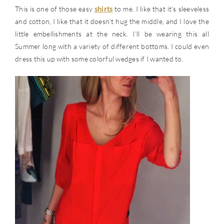
This is one of those easy
shirts
to me. I like that it’s sleeveless
and cotton, I like that it doesn’t hug the middle, and I love the
little embellishments at the neck. I’ll be wearing this all
Summer long with a variety of different bottoms. I could even
dress this up with some colorful wedges if I wanted to.