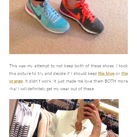
This was my attempt to not keep both of these shoes. I took
this picture to try and decide if I should keep
the blue
or
the
orange
. It didn’t work. It just made me love them BOTH more
-ha! I will definitely get my wear out of these.