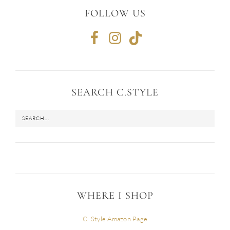
FOLLOW US
SEARCH C.STYLE
WHERE I SHOP
C. Style Amazon Page