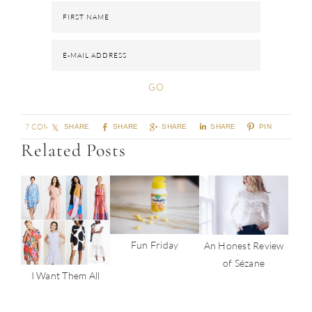
7 COMMENTS
SHARE
SHARE
SHARE
SHARE
PIN
Related Posts
Fun Friday
An Honest Review
of Sézane
I Want Them All