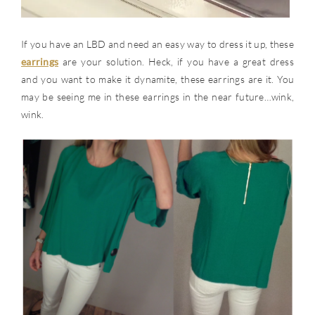
If you have an LBD and need an easy way to dress it up, these
earrings
are your solution. Heck, if you have a great dress
and you want to make it dynamite, these earrings are it. You
may be seeing me in these earrings in the near future…wink,
wink.