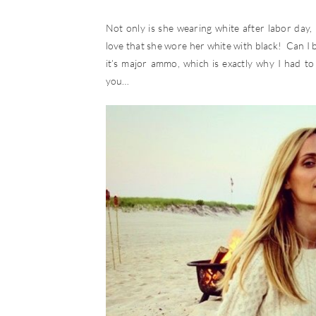
Not only is she wearing white after labor da
love that she wore her white with black! Can I b
it’s major ammo, which is exactly why I had to 
you…