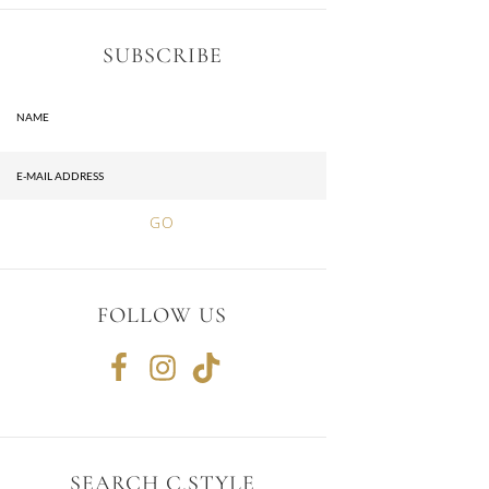
SUBSCRIBE
FOLLOW US
SEARCH C.STYLE