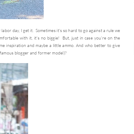
labor day, I get it. Sometimes it’s so hard to go against a rule we
fortable with it, it’s no biggie! But, just in case you’re on the
ome inspiration and maybe a little ammo. And who better to give
 famous blogger and former model)?