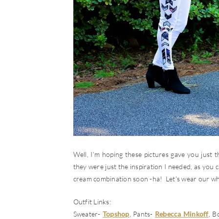
Well, I’m hoping these pictures gave you just
they were just the inspiration I needed, as you ca
cream combination soon -ha! Let’s wear our wh
Outfit Links:
Sweater-
Topshop
, Pants-
Rebecca Minkoff
, B