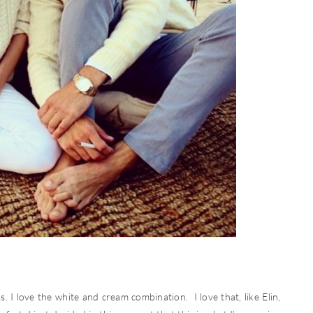
. I love the white and cream combination. I love that, like Elin,