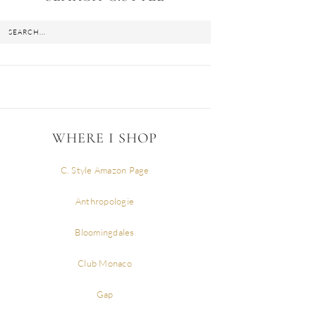
WHERE I SHOP
C. Style Amazon Page
Anthropologie
Bloomingdales
Club Monaco
Gap