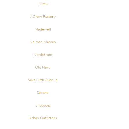
J.Crew
J.Crew Factory
Madewell
Neiman Marcus
Nordstrom
Old Navy
Saks Fifth Avenue
Sézane
Shopbop
Urban Outfitters