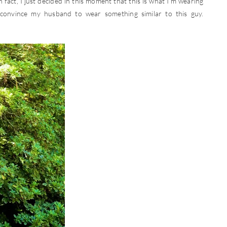
 fact, I just decided in this moment that this is what I’m wearing
convince my husband to wear something similar to this guy.