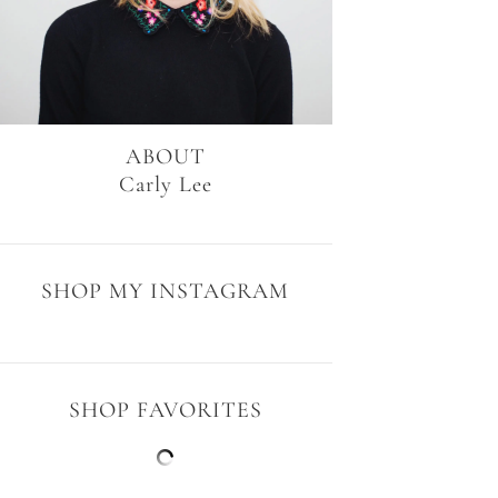
ABOUT
Carly Lee
SHOP MY INSTAGRAM
SHOP FAVORITES