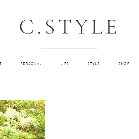
C.STYLE
T
PERSONAL
LIFE
STYLE
SHOP