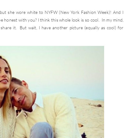
y, but she wore white to NYFW (New York Fashion Week)! And I
e honest with you? I think this whole look is so cool. In my mind,
share it. But wait, I have another picture (equally as cool) for