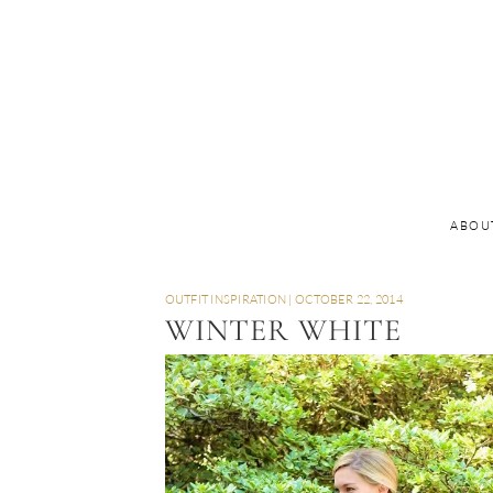
ABOU
OUTFIT INSPIRATION
|
OCTOBER 22, 2014
WINTER WHITE