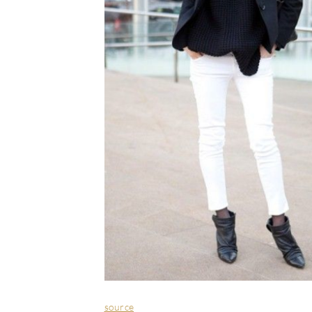
source