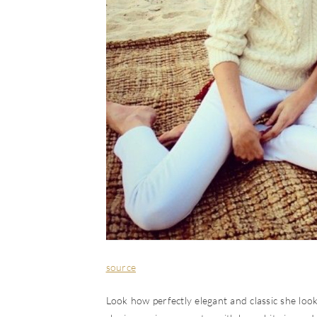
source
Look how perfectly elegant and classic she looks