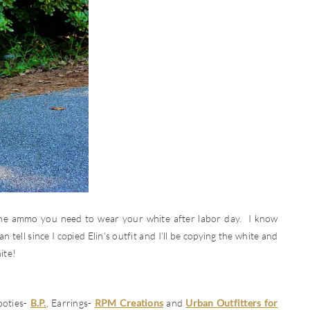
 the ammo you need to wear your white after labor day. I know
n tell since I copied Elin’s outfit and I’ll be copying the white and
ite!
ooties-
B.P.
, Earrings-
RPM Creations
and
Urban Outfitters for