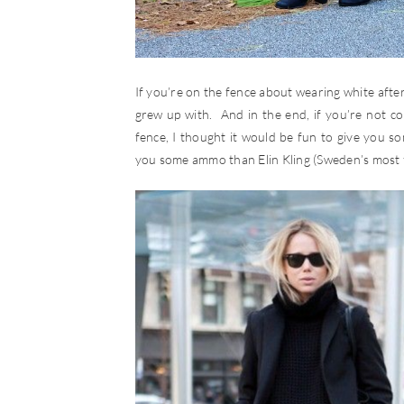
If you’re on the fence about wearing white after 
grew up with. And in the end, if you’re not com
fence, I thought it would be fun to give you s
you some ammo than Elin Kling (Sweden’s most