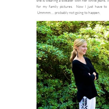
she is wearing a sweater with her white jeans. In
for my family pictures. Now I just have to 
Ummmm…. probably not going to happen.