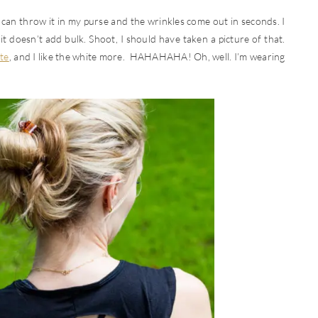
I can throw it in my purse and the wrinkles come out in seconds. I
it doesn’t add bulk. Shoot, I should have taken a picture of that.
te
, and I like the white more. HAHAHAHA! Oh, well. I’m wearing