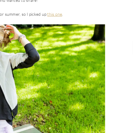
 and wanted to share!
 for summer, so I picked up
this one
.