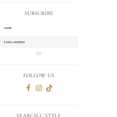
SUBSCRIBE
FOLLOW US
SEARCH C.STYLE