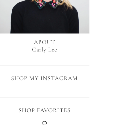
ABOUT
Carly Lee
SHOP MY INSTAGRAM
SHOP FAVORITES