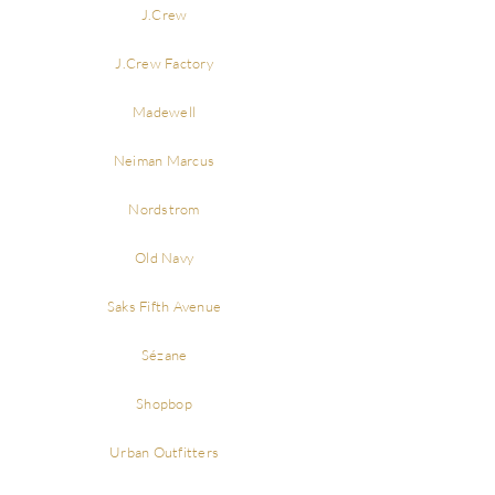
J.Crew
J.Crew Factory
Madewell
Neiman Marcus
Nordstrom
Old Navy
Saks Fifth Avenue
Sézane
Shopbop
Urban Outfitters