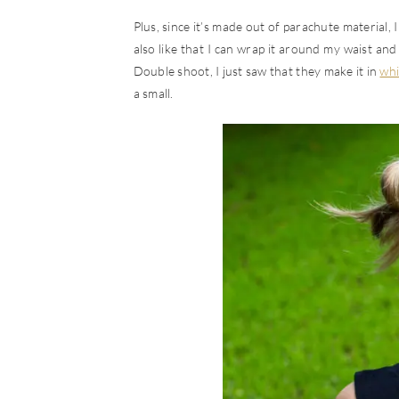
Plus, since it’s made out of parachute material, 
also like that I can wrap it around my waist and 
Double shoot, I just saw that they make it in
whi
a small.