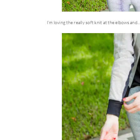
I’m loving the really soft knit at the elbows and