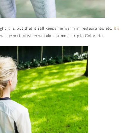
ight it is, but that it still keeps me warm in restaurants, etc.
It’s
will be perfect when we take a summer trip to Colorado.