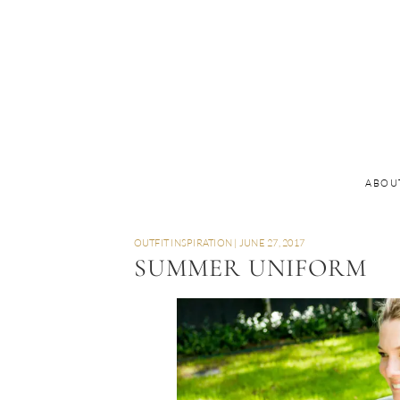
ABOU
OUTFIT INSPIRATION
|
JUNE 27, 2017
SUMMER UNIFORM