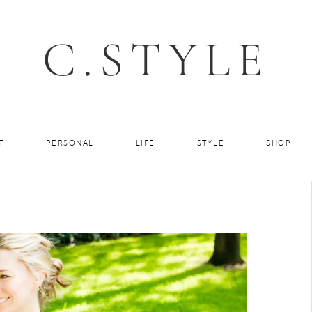
C.STYLE
T
PERSONAL
LIFE
STYLE
SHOP