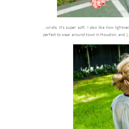
…wrists. It’s super soft. I also like how lightwe
perfect to wear around town in Houston, and
it