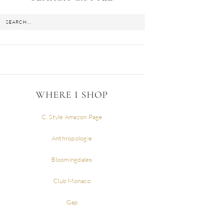
WHERE I SHOP
C. Style Amazon Page
Anthropologie
Bloomingdales
Club Monaco
Gap