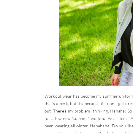
Workout wear has become my summer uniform. I
that’s a perk, but it’s because if I don’t get d
out. There’s my problem- thinking. Hahaha! So s
for a few new “summer” workout wear items. A
been wearing all winter. Hahahaha! Do you lik