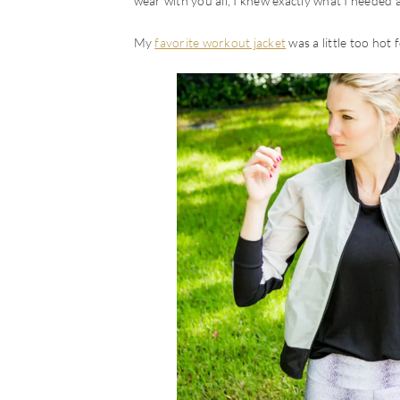
wear with you all, I knew exactly what I needed
My
favorite workout jacket
was a little too hot