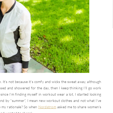
t’s not because it’s comfy and wicks the sweat away, although
ressed and showered for the day, then I keep thinking I’ll go work
ince I’m finding myself in workout wear a lot, I started looking
nd by “summer”, I mean new workout clothes and not what I’ve
e my rationale? So when
Nordstrom
asked me to share women’s