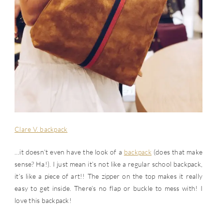
Clare V. backpack
…it doesn’t even have the look of a
backpack
(does that make
sense? Ha!). I just mean it’s not like a regular school backpack,
it’s like a piece of art!! The zipper on the top makes it really
easy to get inside. There’s no flap or buckle to mess with! I
love this backpack!