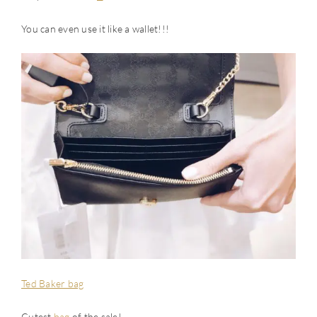
You can even use it like a wallet!!!
Ted Baker bag
Cutest
bag
of the sale!