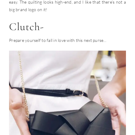
easy. The quilting looks high-end, and I like that there’s not a
big brand logo on it!
Clutch-
Prepare yourself to fall in love with this next purse…