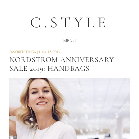
C.STYLE
FAVORITE FINDS
|
JULY 13, 2019
NORDSTROM ANNIVERSARY
SALE 2019: HANDBAGS