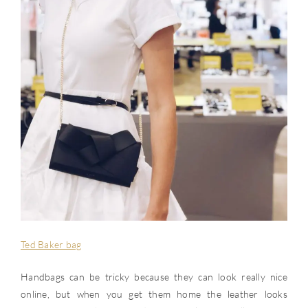
Ted Baker bag
Handbags can be tricky because they can look really nice
online, but when you get them home the leather looks