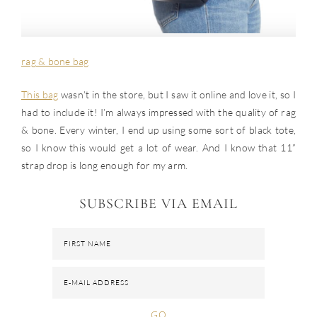
rag & bone bag
This bag
wasn’t in the store, but I saw it online and love it, so I
had to include it! I’m always impressed with the quality of rag
& bone. Every winter, I end up using some sort of black tote,
so I know this would get a lot of wear. And I know that 11”
strap drop is long enough for my arm.
SUBSCRIBE VIA EMAIL