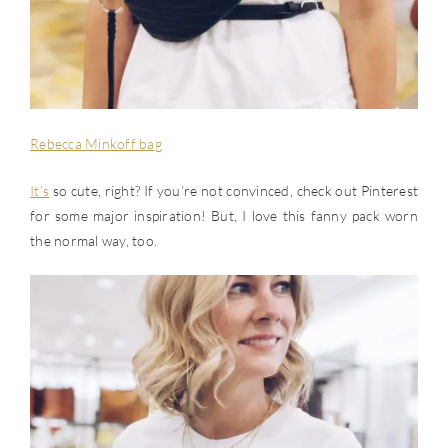
Rebecca Minkoff bag
It’s
so cute, right? If you’re not convinced, check out Pinterest
for some major inspiration! But, I love this fanny pack worn
the normal way, too.