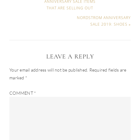
ANNIVERSARY SALE ITEMS
THAT ARE SELLING OUT
NORDSTROM ANNIVERSARY
SALE 2019: SHOES »
LEAVE A REPLY
Your email address will not be published.
Required fields are
marked
*
COMMENT
*