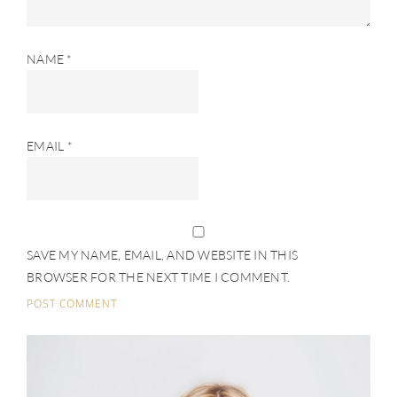
NAME
*
EMAIL
*
SAVE MY NAME, EMAIL, AND WEBSITE IN THIS
BROWSER FOR THE NEXT TIME I COMMENT.