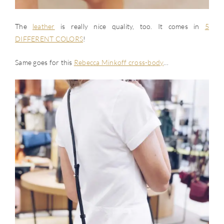
The
leather
is really nice quality, too. It comes in
5
DIFFERENT COLORS
!
Same goes for this
Rebecca Minkoff cross-body
…