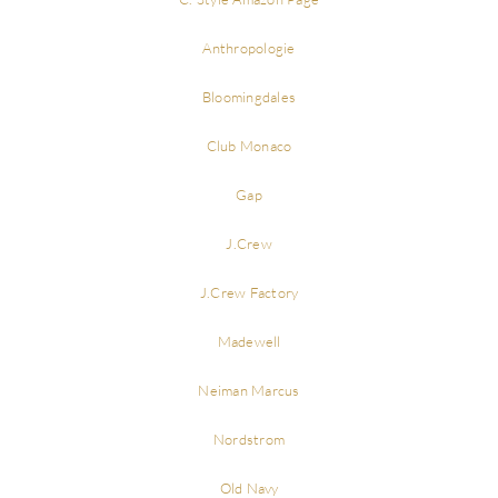
Anthropologie
Bloomingdales
Club Monaco
Gap
J.Crew
J.Crew Factory
Madewell
Neiman Marcus
Nordstrom
Old Navy