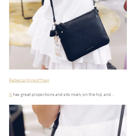
Rebecca Minkoff bag
It
has great proportions and sits nicely on the hip, and…