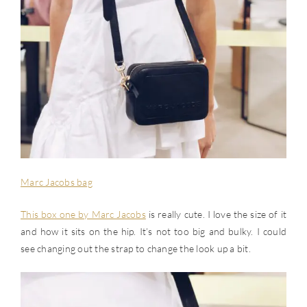
Marc Jacobs bag
This box one by Marc Jacobs
is really cute. I love the size of it
and how it sits on the hip. It’s not too big and bulky. I could
see changing out the strap to change the look up a bit.