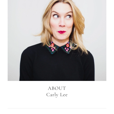
ABOUT
Carly Lee