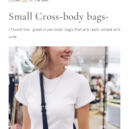
Small Cross-body bags-
I found two great cross-body bags that are really simple and
cute: