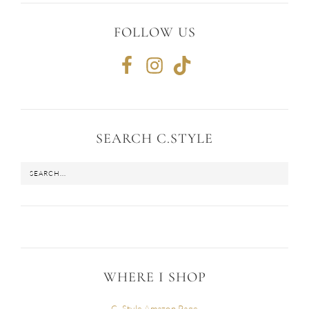
FOLLOW US
SEARCH C.STYLE
WHERE I SHOP
C. Style Amazon Page