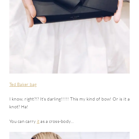
Ted Baker bag
I know, right?!? It’s darling!!!!! This my kind of bow! Or is it a
knot? Ha!
You can carry
it
as a cross-body…