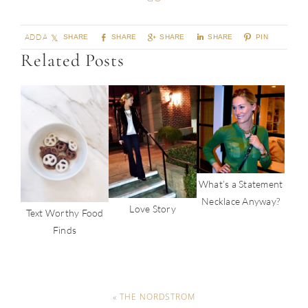
ADD A COMMENT
SHARE
SHARE
SHARE
SHARE
PIN
Related Posts
What’s a Statement
Necklace Anyway?
Love Story
Text Worthy Food
Finds
« THE NORDSTROM