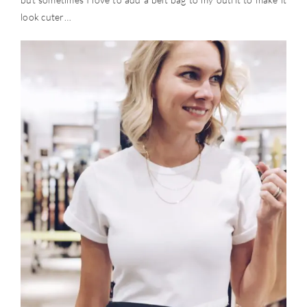
look cuter…