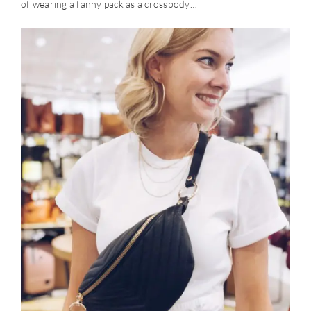
of wearing a fanny pack as a crossbody…