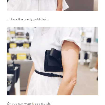
…I love the pretty gold chain.
Or you can wear
it
as a clutch!