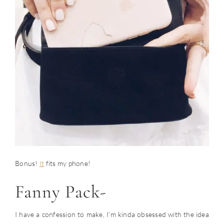
Bonus!
It
fits my phone!
Fanny Pack-
I have a confession to make, I’m kinda obsessed with the idea