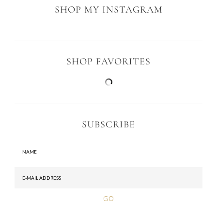
SHOP MY INSTAGRAM
SHOP FAVORITES
SUBSCRIBE