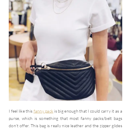
I feel like this
fanny pack
is big enough that I could carry it as a
purse, which is something that most fanny packs/belt bags
don’t offer. This bag is really nice leather and the zipper glides