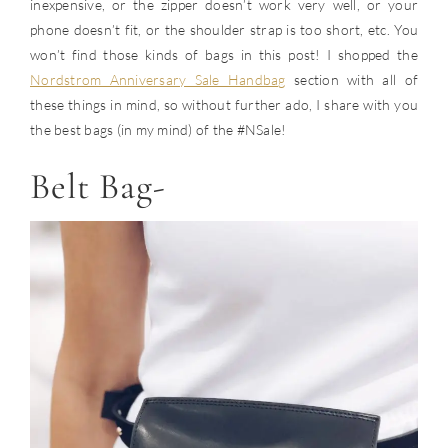
inexpensive, or the zipper doesn’t work very well, or your
phone doesn’t fit, or the shoulder strap is too short, etc. You
won’t find those kinds of bags in this post! I shopped the
Nordstrom Anniversary Sale Handbag
section with all of
these things in mind, so without further ado, I share with you
the best bags (in my mind) of the #NSale!
Belt Bag-