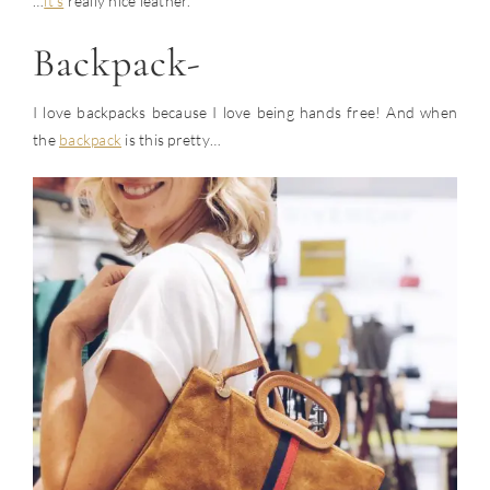
…
it’s
really nice leather.
Backpack-
I love backpacks because I love being hands free! And when
the
backpack
is this pretty…