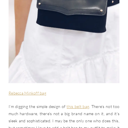
Rebecca Minkoff bag
I’m digging the simple design of
this belt bag
. There’s not too
much hardware, there’s not a big brand name on it, and it’s
sleek and sophisticated. I may be the only one who does this,
but sometimes I love to add a belt bag to my outfit to make it