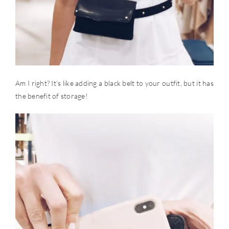
Am I right? It’s like adding a black belt to your outfit, but it has
the benefit of storage!