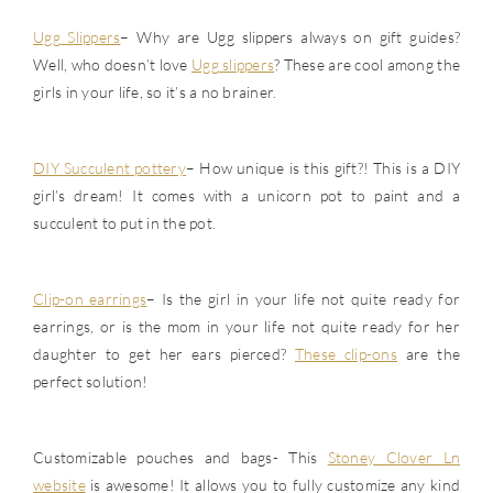
Ugg Slippers
– Why are Ugg slippers always on gift guides?
Well, who doesn’t love
Ugg slippers
? These are cool among the
girls in your life, so it’s a no brainer.
DIY Succulent pottery
– How unique is this gift?! This is a DIY
girl’s dream! It comes with a unicorn pot to paint and a
succulent to put in the pot.
Clip-on earrings
– Is the girl in your life not quite ready for
earrings, or is the mom in your life not quite ready for her
daughter to get her ears pierced?
These clip-ons
are the
perfect solution!
Customizable pouches and bags- This
Stoney Clover Ln
website
is awesome! It allows you to fully customize any kind