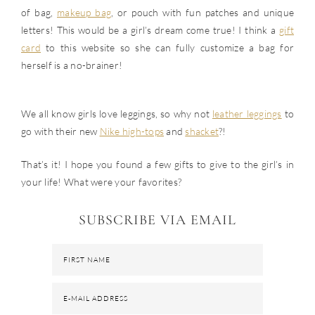
of bag,
makeup bag
, or pouch with fun patches and unique
letters! This would be a girl’s dream come true! I think a
gift
card
to this website so she can fully customize a bag for
herself is a no-brainer!
We all know girls love leggings, so why not
leather leggings
to
go with their new
Nike high-tops
and
shacket
?!
That’s it! I hope you found a few gifts to give to the girl’s in
your life! What were your favorites?
SUBSCRIBE VIA EMAIL