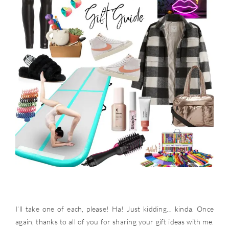
I’ll take one of each, please! Ha! Just kidding… kinda. Once
again, thanks to all of you for sharing your gift ideas with me.