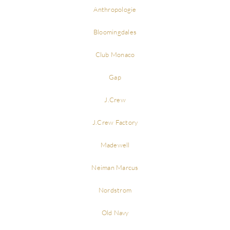
Anthropologie
Bloomingdales
Club Monaco
Gap
J.Crew
J.Crew Factory
Madewell
Neiman Marcus
Nordstrom
Old Navy