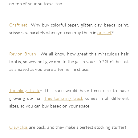
on top of your suitcase, too!
Craft set
– Why buy colorful paper, glitter, clay, beads, paint,
scissors separately when you can buy them in
one set
?!
Revlon Brush
– We all know how great this miraculous hair
tool is, so why not give one to the gal in your life? She’ll be just
as amazed as you were after her first use!
Tumbling Track
– This sure would have been nice to have
growing up- ha!
This tumbling track
comes in all different
sizes, so you can buy based on your space!
Claw clips
are back, and they make a perfect stocking stuffer!