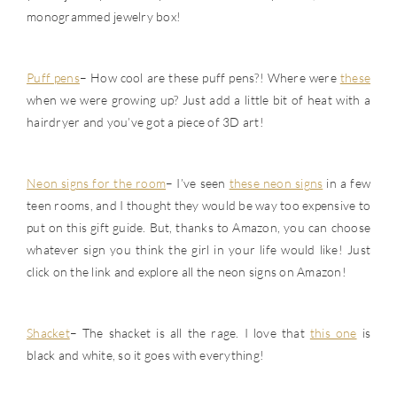
monogrammed jewelry box!
Puff pens
– How cool are these puff pens?! Where were
these
when we were growing up? Just add a little bit of heat with a
hairdryer and you’ve got a piece of 3D art!
Neon signs for the room
– I’ve seen
these neon signs
in a few
teen rooms, and I thought they would be way too expensive to
put on this gift guide. But, thanks to Amazon, you can choose
whatever sign you think the girl in your life would like! Just
click on the link and explore all the neon signs on Amazon!
Shacket
– The shacket is all the rage. I love that
this one
is
black and white, so it goes with everything!