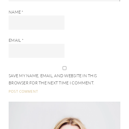
NAME
*
EMAIL
*
SAVE MY NAME, EMAIL, AND WEBSITE IN THIS
BROWSER FOR THE NEXT TIME I COMMENT.