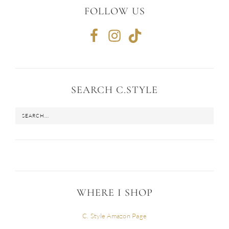
FOLLOW US
SEARCH C.STYLE
WHERE I SHOP
C. Style Amazon Page