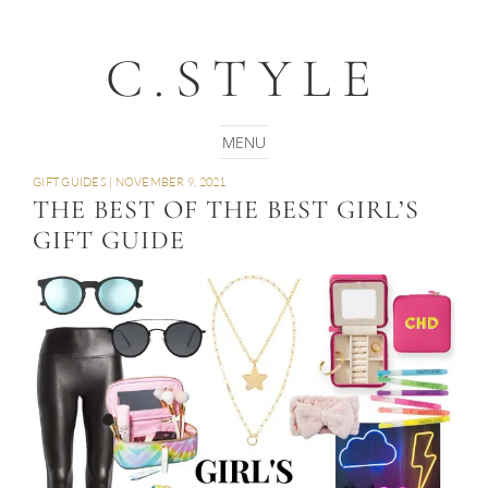
C.STYLE
GIFT GUIDES
|
NOVEMBER 9, 2021
THE BEST OF THE BEST GIRL’S
GIFT GUIDE