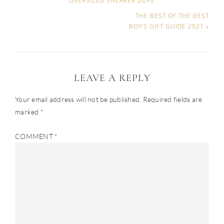
OVERSIZED SNEAKER DUPE
THE BEST OF THE BEST
BOY’S GIFT GUIDE 2021 »
LEAVE A REPLY
Your email address will not be published.
Required fields are
marked
*
COMMENT
*