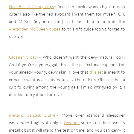
Nike Blazer 77 hightops
– Aren’t the pink swoosh high-tops so
cute? I also like the red swoosh! I want them for myself! Oh,
and McKee (my informant) told me I had to include the
Alexander McQueen dupes
to this gift guide (don’t forget to
size up).
Glossier 3 pack
– Who doesn’t want the dewy natural look?
And if you’re a young gal, this is the perfect makeup look for
your already young, dewy skin! I love that
this set
is meant to
enhance what is already naturally there. Plus, Glossier has a
cult following among the young gals. I’m so intrigued by it, I
decided to try it out for myself.
Metallic Calpack Duffel
– Move over standard sleepover
weekender bag! Not only is
this one
super cute because it’s
metallic but it will stand the test of time, and you can carry it