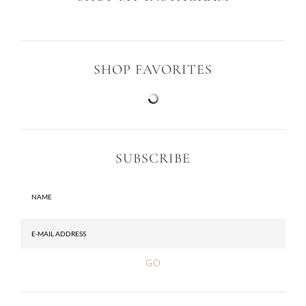
SHOP FAVORITES
SUBSCRIBE