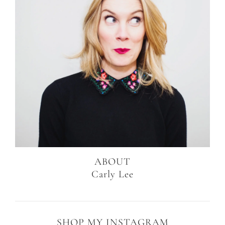
ABOUT
Carly Lee
SHOP MY INSTAGRAM