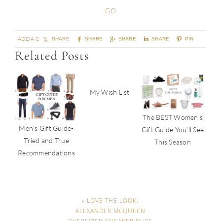
ADD A COMMENT
SHARE
SHARE
SHARE
SHARE
PIN
Related Posts
My Wish List
The BEST Women’s
Men’s Gift Guide-
Gift Guide You’ll See
Tried and True
This Season
Recommendations
« LOVE THE LOOK:
ALEXANDER MCQUEEN