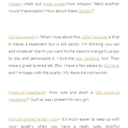
glasses
, check out
these dupes
from Amazon. Want another
round frame option? How about these
Goodrs
?!
Gorjana jewelry
– What I love about this
collar necklace
is that
it makes a statement but is still dainty. I’m thinking you can
add whatever charm you want to the clasp to change it up day
by day and personalize it. I love the
star necklace
, too! They
make a great layered set. Btw, I have a few pieces by
Gorjana
,
and I’m happy with the quality. My items did not tarnish.
Make-up headband
– How cute and plush is
this make-up
headband
?! Such an easy present for any girl.
Monogrammed jewelry box
– It’s much easier to keep up with
your jewelry when you have a really cute, colorful