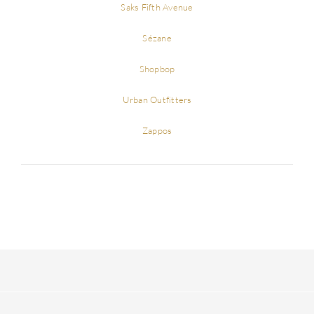
Saks Fifth Avenue
Sézane
Shopbop
Urban Outfitters
Zappos