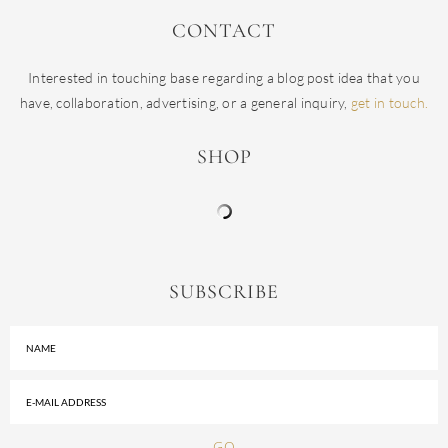
CONTACT
Interested in touching base regarding a blog post idea that you
have, collaboration, advertising, or a general inquiry,
get in touch.
SHOP
SUBSCRIBE