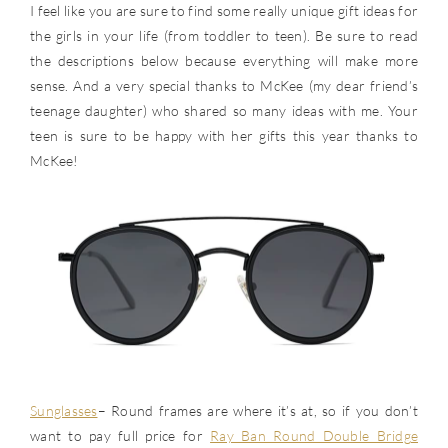
I feel like you are sure to find some really unique gift ideas for
the girls in your life (from toddler to teen). Be sure to read
the descriptions below because everything will make more
sense. And a very special thanks to McKee (my dear friend’s
teenage daughter) who shared so many ideas with me. Your
teen is sure to be happy with her gifts this year thanks to
McKee!
Sunglasses
– Round frames are where it’s at, so if you don’t
want to pay full price for
Ray Ban Round Double Bridge