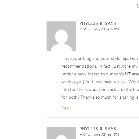
PHYLLIS R.
SAYS
MAY 20, 2013 AT 9:18 PM
I love your blog and your style! Spot-on 
recommendations. In fact, just wore my 
under a navy blazer to our son’s UT gra
weeks ago!} And now makeup tips. What’s
info for the foundation stick and the bl
for both? Thanks so much for sharing, an
Reply
PHYLLIS R.
SAYS
MAY 20, 2013 AT 9:23 PM