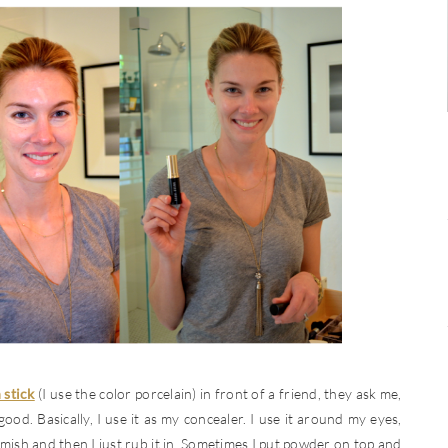
 stick
(I use the color porcelain) in front of a friend, they ask me,
ood. Basically, I use it as my concealer. I use it around my eyes,
mish and then I just rub it in. Sometimes I put powder on top and