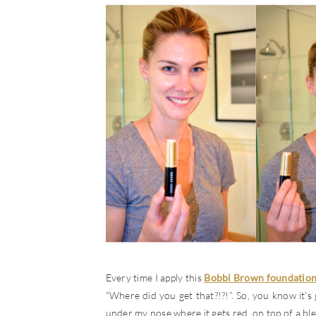
Every time I apply this
Bobbi Brown foundation
“Where did you get that?!?!”. So, you know it’s g
under my nose where it gets red, on top of a ble