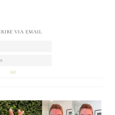
RIBE VIA EMAIL