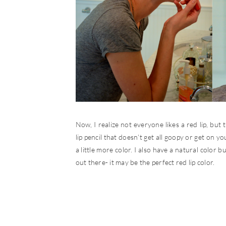
Now, I realize not everyone likes a red lip, but th
lip pencil that doesn’t get all goopy or get on yo
a little more color. I also have a natural color bu
out there- it may be the perfect red lip color.