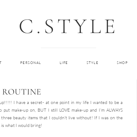
C.STYLE
T
PERSONAL
LIFE
STYLE
SHOP
 ROUTINE
!!! I have a secret- at one point in my life I wanted to be a
to put make-up on, BUT I still LOVE make-up and I’m ALWAYS
three beauty items that I couldn’t live without! If I was on the
 is what I would bring!