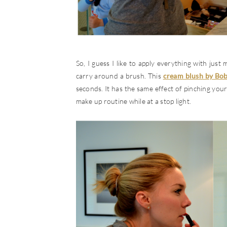
So, I guess I like to apply everything with just
carry around a brush. This
cream blush by Bo
seconds. It has the same effect of pinching your
make up routine while at a stop light.