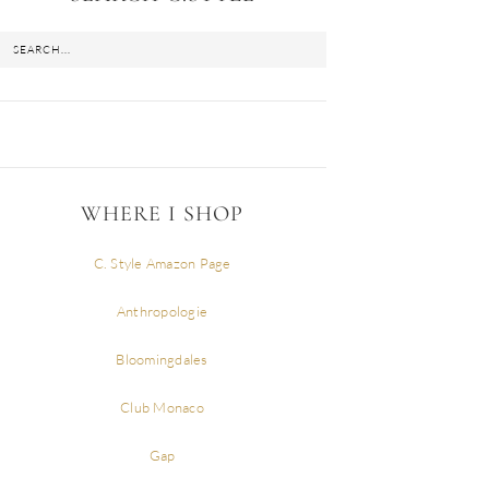
WHERE I SHOP
C. Style Amazon Page
Anthropologie
Bloomingdales
Club Monaco
Gap