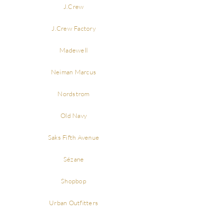
J.Crew
J.Crew Factory
Madewell
Neiman Marcus
Nordstrom
Old Navy
Saks Fifth Avenue
Sézane
Shopbop
Urban Outfitters