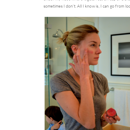
sometimes I don’t. All I know is, I can go from l