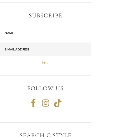
SUBSCRIBE
FOLLOW US
SEARCH C.STYLE