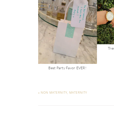
Tren
Best Party Favor EVER!
« NON MATERNITY, MATERNITY