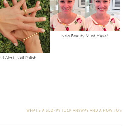
New Beauty Must Have!
d Alert: Nail Polish
WHAT’S A SLOPPY TUCK ANYWAY AND A HOW TO »