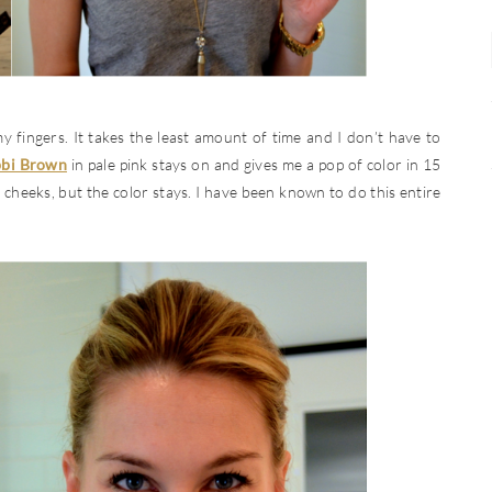
 my fingers. It takes the least amount of time and I don’t have to
bbi Brown
in pale pink stays on and gives me a pop of color in 15
 cheeks, but the color stays. I have been known to do this entire