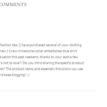
COMMENTS
fashion tips. {I have purchased several of your clothing
new J Crew rhinestone-collar embellished blue shirt
duation this past weekend, thanks to your post a few
 not to love?! Do you mind sharing the specific product
ush? The product name, and especially the colors you use
d keep blogging! : )