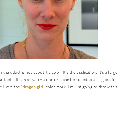
is product is not about it’s color. It’s the application. It’s a large
ur teeth. It can be worn alone or it can be added to a lip gloss for
t I love the “
dragon girl
” color more. I’m just going to throw this