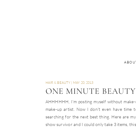
ABOU
HAIR & BEAUTY
|
MAY 20, 2013
ONE MINUTE BEAUTY
AHHHHHH, I’m posting myself without make-up!!
make-up artist. Now I don’t even have time 
searching for the next best thing. Here are my 
show survivor and I could only take 3 items, this