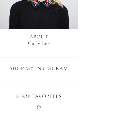
ABOUT
Carly Lee
SHOP MY INSTAGRAM
SHOP FAVORITES