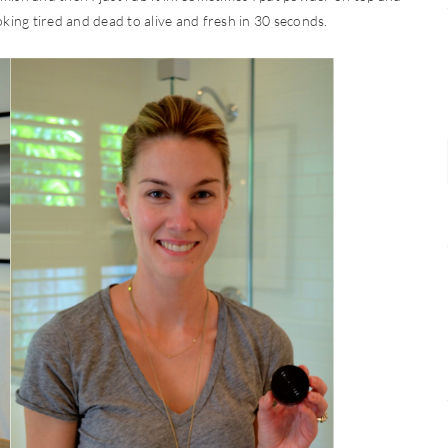
ooking tired and dead to alive and fresh in 30 seconds.