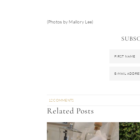
(Photos by Mallory Lee)
SUBSC
12 COMMENTS
Related Posts