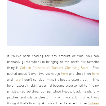
If you’ve been reading for any amount of time, you can
probably guess what I’m bringing to the party. My favorite
thing is
Colleen Rothschild’s Radiant Cleansing Balm
. I first
posted about it over two years ago
here
and since then
here
and
here
. I don’t consider myself a beauty expert, but I might
be an expert in skin issues. I’d become accustomed to finding
pimples, red patches, bumps, white heads, black heads, dry
patches, and oily patches on my skin. For a long time, I just
thought that’s how my skin was. Then I started to use
Colleen