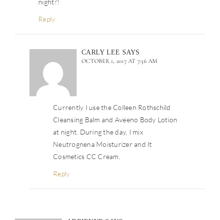
night?!
Reply
CARLY LEE
SAYS
OCTOBER 1, 2017 AT 7:36 AM
Currently I use the Colleen Rothschild
Cleansing Balm and Aveeno Body Lotion
at night. During the day, I mix
Neutrognena Moisturizer and It
Cosmetics CC Cream.
Reply