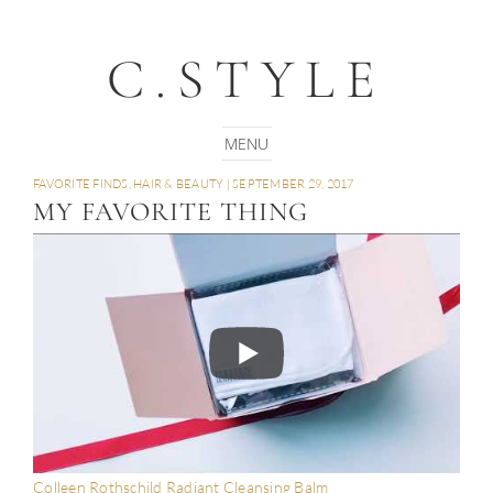
C.STYLE
FAVORITE FINDS
,
HAIR & BEAUTY
|
SEPTEMBER 29, 2017
MY FAVORITE THING
Colleen Rothschild Radiant Cleansing Balm