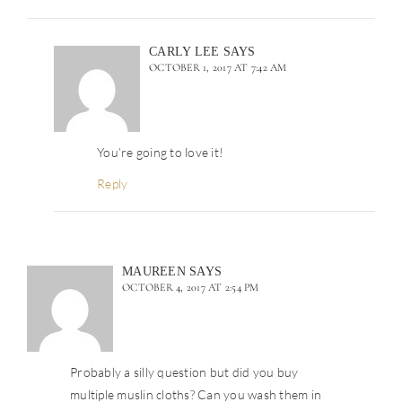
CARLY LEE
SAYS
OCTOBER 1, 2017 AT 7:42 AM
You’re going to love it!
Reply
MAUREEN
SAYS
OCTOBER 4, 2017 AT 2:54 PM
Probably a silly question but did you buy
multiple muslin cloths? Can you wash them in