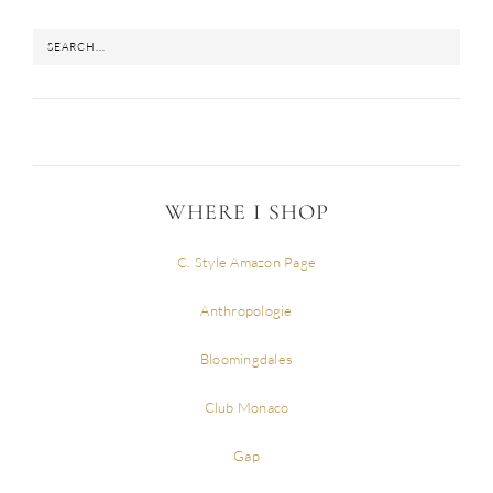
WHERE I SHOP
C. Style Amazon Page
Anthropologie
Bloomingdales
Club Monaco
Gap