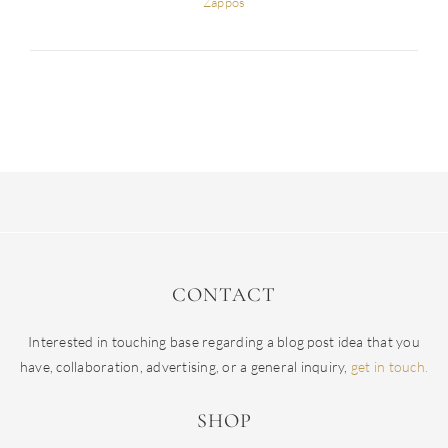
Zappos
CONTACT
Interested in touching base regarding a blog post idea that you
have, collaboration, advertising, or a general inquiry,
get in touch.
SHOP