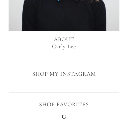
ABOUT
Carly Lee
SHOP MY INSTAGRAM
SHOP FAVORITES