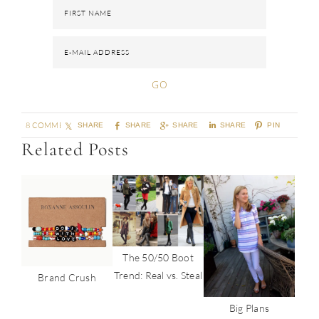
8 COMMENTS
SHARE
SHARE
SHARE
SHARE
PIN
Related Posts
The 50/50 Boot
Trend: Real vs. Steal
Brand Crush
Big Plans