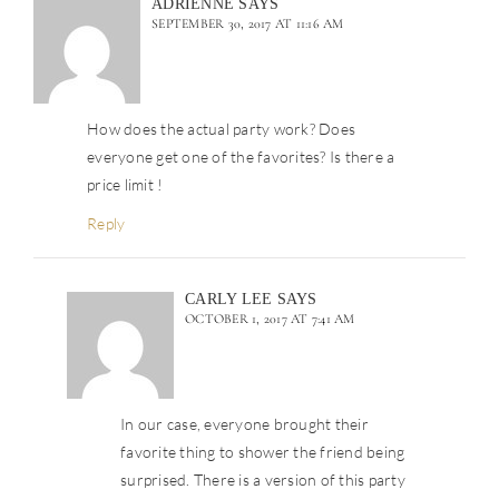
ADRIENNE
SAYS
SEPTEMBER 30, 2017 AT 11:16 AM
How does the actual party work? Does
everyone get one of the favorites? Is there a
price limit !
Reply
CARLY LEE
SAYS
OCTOBER 1, 2017 AT 7:41 AM
In our case, everyone brought their
favorite thing to shower the friend being
surprised. There is a version of this party