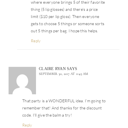
where everyone brings 5 of their favorite
thing (5 lip glosses) and there’s a price
limit ($10 per lip gloss). Then everyone
gets to choose 5 things or someone sorts
out 5 things per bag. I hope this helps.
Reply
CLAIRE RYAN
SAYS
SEPTEMBER 30, 2017 AT 11:45 AM
That party is a WONDERFUL idea. I’m going to
remember that! And thanks for the discount
code. I’ll give the balm a try!
Reply