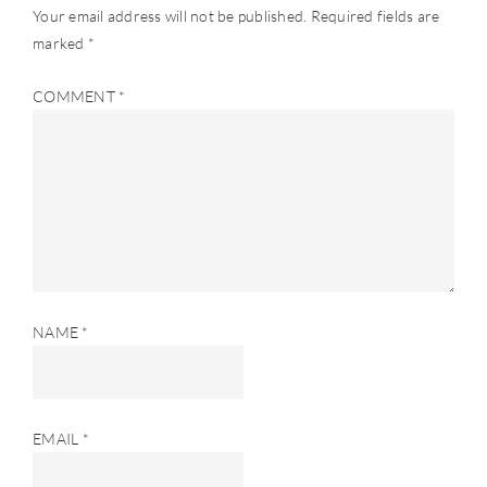
Your email address will not be published.
Required fields are
marked
*
COMMENT
*
NAME
*
EMAIL
*