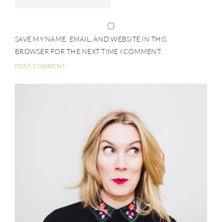
SAVE MY NAME, EMAIL, AND WEBSITE IN THIS
BROWSER FOR THE NEXT TIME I COMMENT.