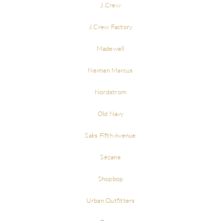
J.Crew
J.Crew Factory
Madewell
Neiman Marcus
Nordstrom
Old Navy
Saks Fifth Avenue
Sézane
Shopbop
Urban Outfitters