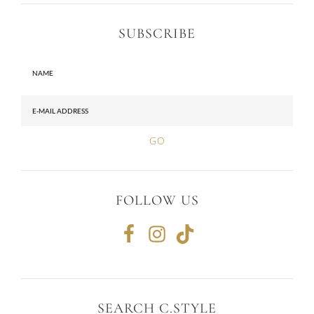
SUBSCRIBE
FOLLOW US
SEARCH C.STYLE