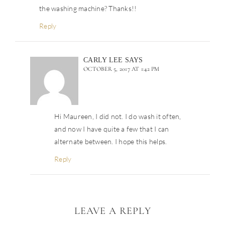
the washing machine? Thanks!!
Reply
CARLY LEE
SAYS
OCTOBER 5, 2017 AT 1:42 PM
Hi Maureen, I did not. I do wash it often,
and now I have quite a few that I can
alternate between. I hope this helps.
Reply
LEAVE A REPLY