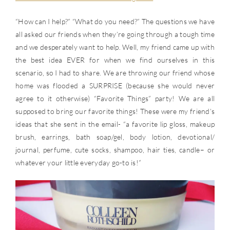
“How can I help?” “What do you need?” The questions we have
all asked our friends when they’re going through a tough time
and we desperately want to help. Well, my friend came up with
the best idea EVER for when we find ourselves in this
scenario, so I had to share. We are throwing our friend whose
home was flooded a SURPRISE (because she would never
agree to it otherwise) “Favorite Things” party! We are all
supposed to bring our favorite things! These were my friend’s
ideas that she sent in the email- “a favorite lip gloss, makeup
brush, earrings, bath soap/gel, body lotion, devotional/
journal, perfume, cute socks, shampoo, hair ties, candle– or
whatever your little everyday go-to is!”