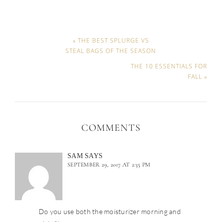
« THE BEST SPLURGE VS
STEAL BAGS OF THE SEASON
THE 10 ESSENTIALS FOR
FALL »
COMMENTS
SAM
SAYS
SEPTEMBER 29, 2017 AT 2:35 PM
Do you use both the moisturizer morning and