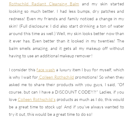
Rothschild Radiant Cleansing Balm
and my skin started
looking so much better. I had less bumps, dry patches and
redness! Even my friends and family noticed a change in my
skin! (Full disclosure: I did also start drinking a ton of water
around this time as well.) Well, my skin looks better now than
it ever has. Even better than it looked in my twenties! The
balm smells amazing, and it gets all my makeup off without
having to use an additional makeup remover!
I consider this
face wash
a luxury item I buy for myself, which
is why I wait for
Colleen Rothschild
promotions! So when they
asked me to share their products with you guys, I said, “Of
course, but can I have a DISCOUNT CODE?!?!” Ladies, if you
love
Colleen Rothschild’s
products as much as I do, this would
be a great time to stock up! And if you’ve always wanted to
try it out, this would be a great time to do so!