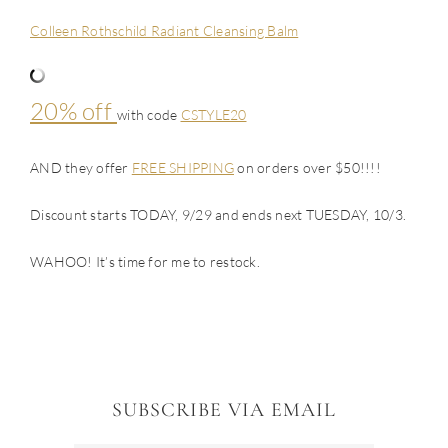
Colleen Rothschild Radiant Cleansing Balm
20% off
with code
CSTYLE20
AND they offer
FREE SHIPPING
on orders over $50!!!!
Discount starts TODAY, 9/29 and ends next TUESDAY, 10/3.
WAHOO! It’s time for me to restock.
SUBSCRIBE VIA EMAIL