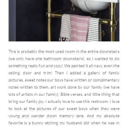
This is probably the most used room in the entire downstairs
(we only have one bathroom downstairs), so I wanted to do
something really fun and cozy! We painted it all navy, even the
ceiling, door and trim! Then I added a gallery of family
pictures, sweet notes our boys have written or complimentary
notes written to them, art work done by our family (we have
lots of artists in our family), Bible verses, and little thing that
bring our family joy. I actually love to use this restroom. I love
to look at the pictures of our sweet boys when they were
young and wander down memory lane. And my absolute
favorite is a bunny etching my husband did when he was in