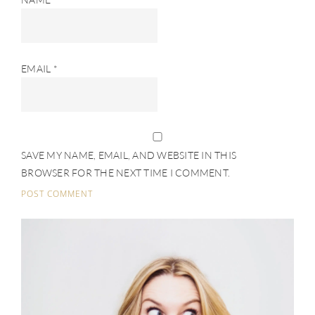
EMAIL
*
SAVE MY NAME, EMAIL, AND WEBSITE IN THIS
BROWSER FOR THE NEXT TIME I COMMENT.