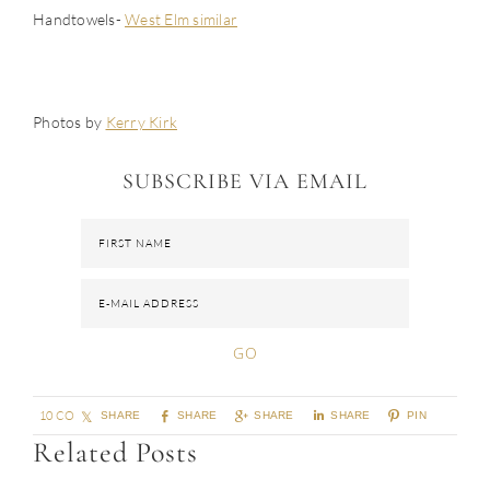
Handtowels-
West Elm similar
Photos by
Kerry Kirk
SUBSCRIBE VIA EMAIL
10 COMMENTS
SHARE
SHARE
SHARE
SHARE
PIN
Related Posts