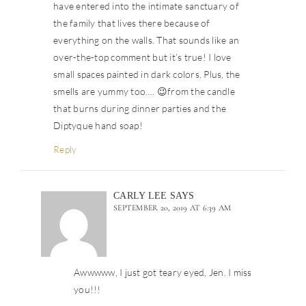
have entered into the intimate sanctuary of
the family that lives there because of
everything on the walls. That sounds like an
over-the-top comment but it’s true! I love
small spaces painted in dark colors. Plus, the
smells are yummy too…. 😉from the candle
that burns during dinner parties and the
Diptyque hand soap!
Reply
CARLY LEE
SAYS
SEPTEMBER 20, 2019 AT 6:39 AM
Awwwww, I just got teary eyed, Jen. I miss
you!!!