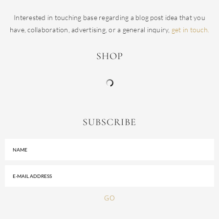
Interested in touching base regarding a blog post idea that you
have, collaboration, advertising, or a general inquiry,
get in touch.
SHOP
SUBSCRIBE