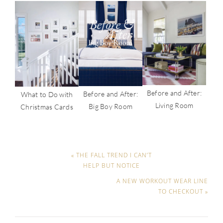
Before and After:
Before and After:
What to Do with
Living Room
Big Boy Room
Christmas Cards
« THE FALL TREND I CAN’T
HELP BUT NOTICE
A NEW WORKOUT WEAR LINE
TO CHECKOUT »