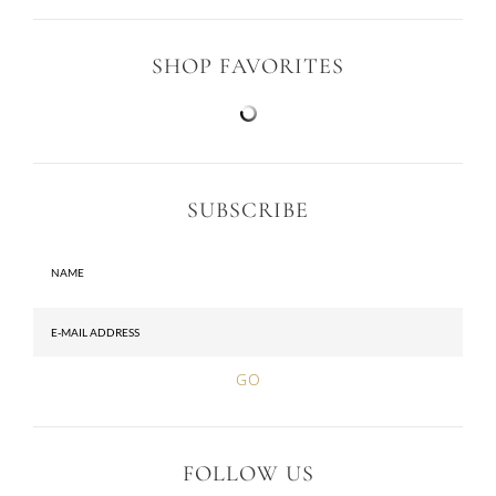
SHOP FAVORITES
SUBSCRIBE
FOLLOW US