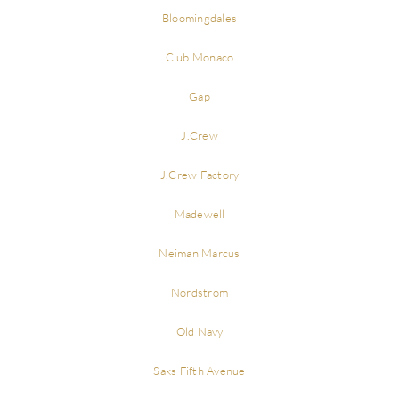
Bloomingdales
Club Monaco
Gap
J.Crew
J.Crew Factory
Madewell
Neiman Marcus
Nordstrom
Old Navy
Saks Fifth Avenue