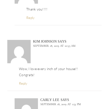
Thank you!!!!
Reply
KIM JOHNSON
SAYS
SEPTEMBER 18, 2019 AT 10:35 AM
Wow, I love every inch of your house!!
Congrats!
Reply
CARLY LEE
SAYS
SEPTEMBER 18, 2019 AT 1:53 PM