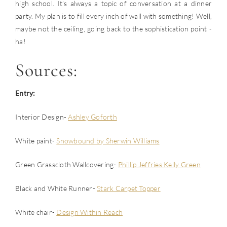
high school. It’s always a topic of conversation at a dinner
party. My plan is to fill every inch of wall with something! Well,
maybe not the ceiling, going back to the sophistication point -
ha!
Sources:
Entry:
Interior Design-
Ashley Goforth
White paint-
Snowbound by Sherwin Williams
Green Grasscloth Wallcovering-
Phillip Jeffries Kelly Green
Black and White Runner-
Stark Carpet Topper
White chair-
Design Within Reach