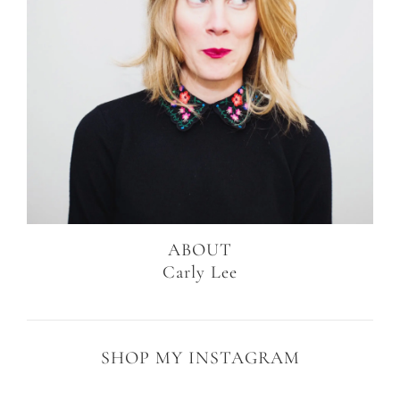
ABOUT
Carly Lee
SHOP MY INSTAGRAM