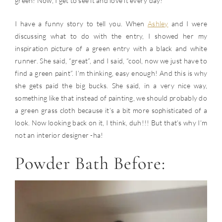
green! Now, I get to see it and love it every day!
I have a funny story to tell you. When
Ashley
and I were
discussing what to do with the entry, I showed her my
inspiration picture of a green entry with a black and white
runner. She said, “great”, and I said, “cool, now we just have to
find a green paint”. I’m thinking, easy enough! And this is why
she gets paid the big bucks. She said, in a very nice way,
something like that instead of painting, we should probably do
a green grass cloth because it’s a bit more sophisticated of a
look. Now looking back on it, I think, duh!!! But that’s why I’m
not an interior designer -ha!
Powder Bath Before: