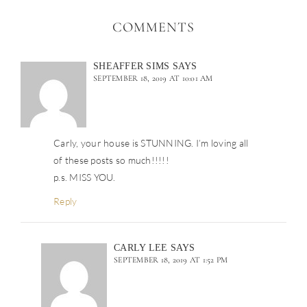
COMMENTS
SHEAFFER SIMS
SAYS
SEPTEMBER 18, 2019 AT 10:01 AM
Carly, your house is STUNNING. I’m loving all
of these posts so much!!!!!
p.s. MISS YOU.
Reply
CARLY LEE
SAYS
SEPTEMBER 18, 2019 AT 1:52 PM