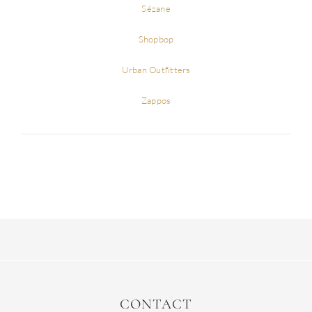
Sézane
Shopbop
Urban Outfitters
Zappos
CONTACT