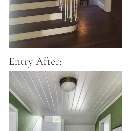
Entry After: