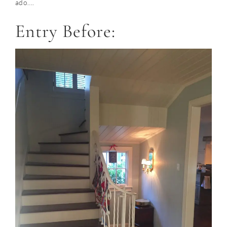
ado….
Entry Before: