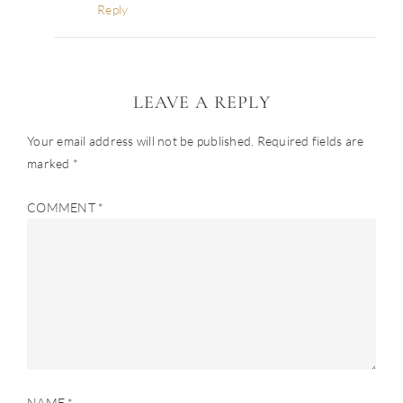
Reply
LEAVE A REPLY
Your email address will not be published.
Required fields are
marked
*
COMMENT
*
NAME
*