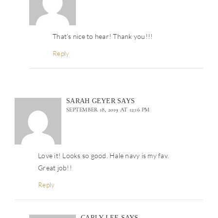
That’s nice to hear! Thank you!!!
Reply
SARAH GEYER
SAYS
SEPTEMBER 18, 2019 AT 12:16 PM
Love it! Looks so good. Hale navy is my fav.
Great job!!
Reply
CARLY LEE
SAYS