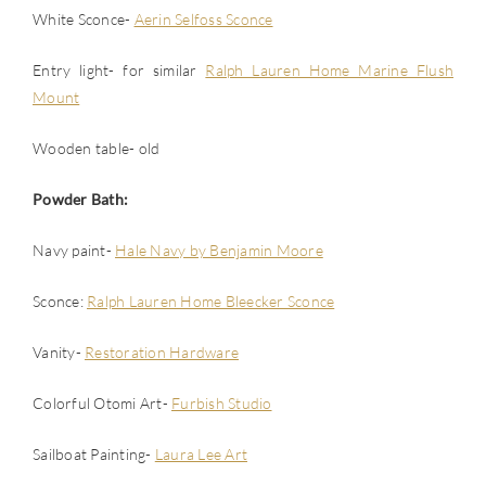
White Sconce-
Aerin Selfoss Sconce
Entry light- for similar
Ralph Lauren Home Marine Flush
Mount
Wooden table- old
Powder Bath:
Navy paint-
Hale Navy by Benjamin Moore
Sconce:
Ralph Lauren Home Bleecker Sconce
Vanity-
Restoration Hardware
Colorful Otomi Art-
Furbish Studio
Sailboat Painting-
Laura Lee Art