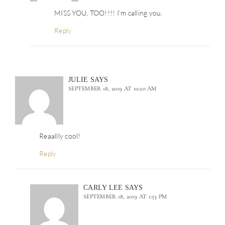
MISS YOU, TOO!!!! I’m calling you.
Reply
JULIE
SAYS
SEPTEMBER 18, 2019 AT 10:20 AM
Reaallly cool!
Reply
CARLY LEE
SAYS
SEPTEMBER 18, 2019 AT 1:53 PM