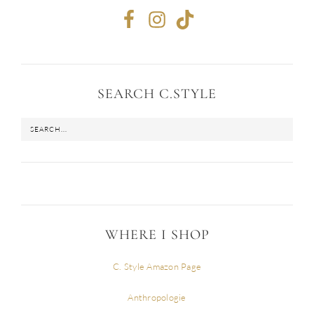
SEARCH C.STYLE
WHERE I SHOP
C. Style Amazon Page
Anthropologie