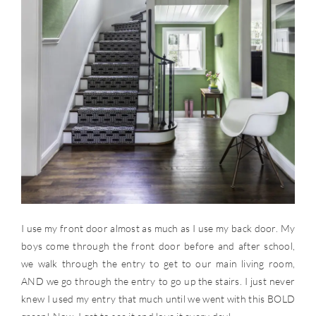
I use my front door almost as much as I use my back door. My
boys come through the front door before and after school,
we walk through the entry to get to our main living room,
AND we go through the entry to go up the stairs. I just never
knew I used my entry that much until we went with this BOLD