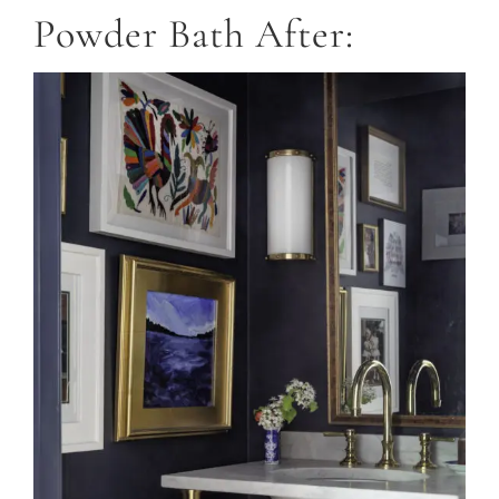
Powder Bath After: