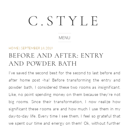
C.STYLE
HOME
|
SEPTEMBER 18, 2019
BEFORE AND AFTER: ENTRY
AND POWDER BATH
I’ve saved the second best for the second to last before and
after home post -ha! Before transforming the entry and
powder bath, I considered these two rooms as insignificant.
Like, no point spending money on them because they’re not
big rooms. Since their transformation, I now realize how
significant these rooms are and how much I use them in my
day-to-day life. Every time I see them, I feel so grateful that
we spent our time and energy on them! Ok, without further