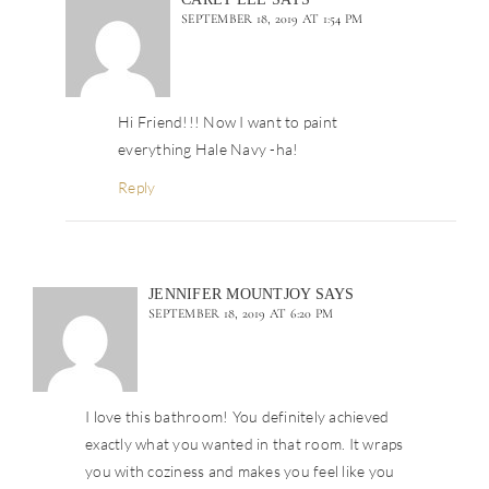
SEPTEMBER 18, 2019 AT 1:54 PM
Hi Friend!!! Now I want to paint
everything Hale Navy -ha!
Reply
JENNIFER MOUNTJOY
SAYS
SEPTEMBER 18, 2019 AT 6:20 PM
I love this bathroom! You definitely achieved
exactly what you wanted in that room. It wraps
you with coziness and makes you feel like you