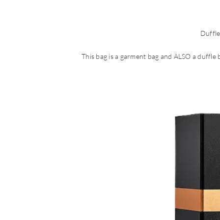
Duffl
This bag is a garment bag and ALSO a duffle