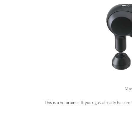
Mas
This is a no brainer. If your guy already has one