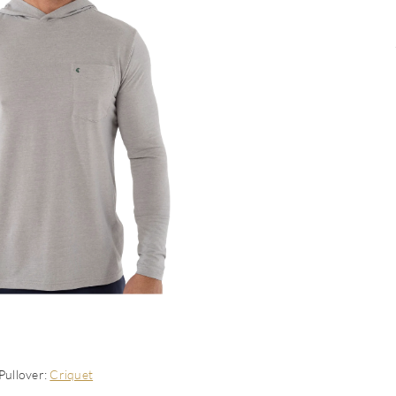
Pullover:
Criquet