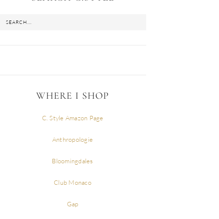
WHERE I SHOP
C. Style Amazon Page
Anthropologie
Bloomingdales
Club Monaco
Gap