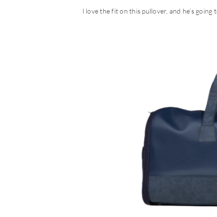
I love the fit on this pullover, and he’s going 