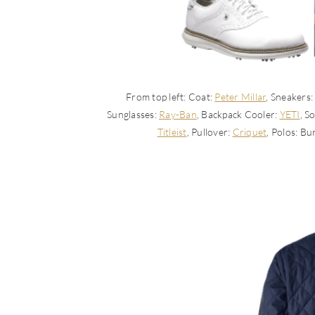
From top left: Coat:
Peter Millar
, Sneakers
Sunglasses:
Ray-Ban
, Backpack Cooler:
YETI
, S
Titleist
, Pullover:
Criquet
, Polos: B