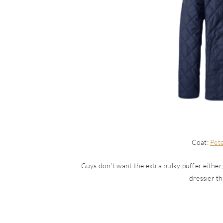
Coat:
Pete
Guys don’t want the extra bulky puffer either, a
dressier t