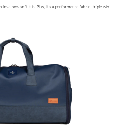
to love how soft it is. Plus, it’s a performance fabric- triple win!