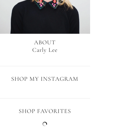
ABOUT
Carly Lee
SHOP MY INSTAGRAM
SHOP FAVORITES