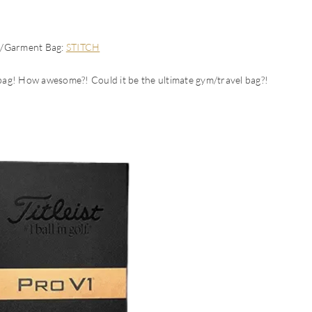
e/Garment Bag:
STITCH
 bag! How awesome?! Could it be the ultimate gym/travel bag?!