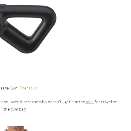
sage Gun:
Theragun
 (and loves it because who doesn’t), get him the
mini
for travel or
the gym bag.