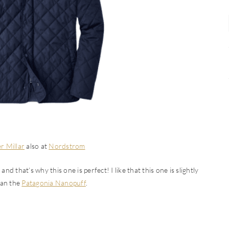
r Millar
also at
Nordstrom
nd that’s why this one is perfect! I like that this one is slightly
han the
Patagonia Nanopuff
.