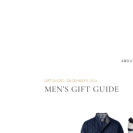
ABOU
GIFT GUIDES
|
DECEMBER 5, 2024
MEN’S GIFT GUIDE