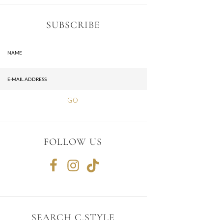
SUBSCRIBE
FOLLOW US
SEARCH C.STYLE