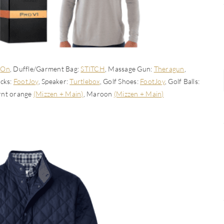
:
On
, Duffle/Garment Bag:
STITCH
, Massage Gun:
Theragun
,
ocks:
FootJoy
, Speaker:
Turtlebox
, Golf Shoes:
FootJoy
, Golf Balls:
urnt orange
(Mizzen + Main)
, Maroon
(Mizzen + Main)