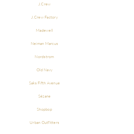
J.Crew
J.Crew Factory
Madewell
Neiman Marcus
Nordstrom
Old Navy
Saks Fifth Avenue
Sézane
Shopbop
Urban Outfitters