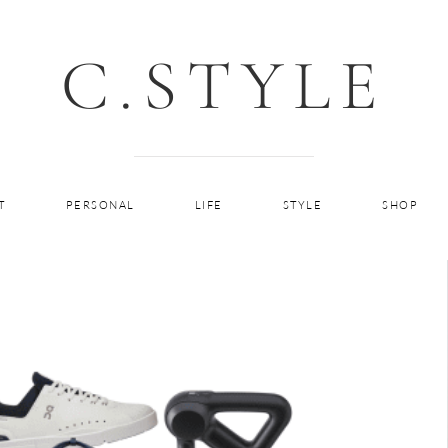
C.STYLE
T
PERSONAL
LIFE
STYLE
SHOP