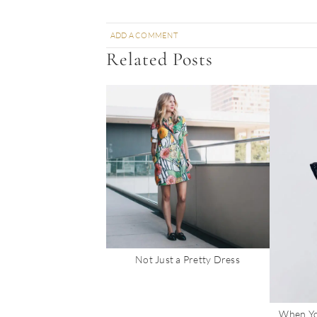
ADD A COMMENT
Related Posts
Not Just a Pretty Dress
When Yo