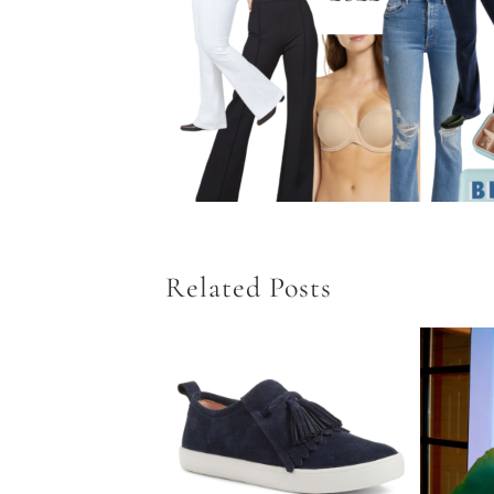
Related Posts