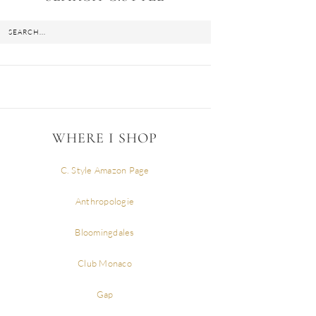
WHERE I SHOP
C. Style Amazon Page
Anthropologie
Bloomingdales
Club Monaco
Gap