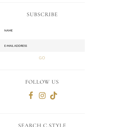
SUBSCRIBE
FOLLOW US
SEARCH C.STYLE