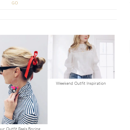
Weekend Outfit Inspiration
ur Outfit Feels Boring…