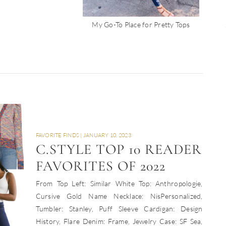
My Go-To Place for Pretty Tops
FAVORITE FINDS
|
JANUARY 10, 2023
C.STYLE TOP 10 READER
FAVORITES OF 2022
From Top Left: Similar White Top: Anthropologie,
Cursive Gold Name Necklace: NisPersonalized,
Tumbler: Stanley, Puff Sleeve Cardigan: Design
History, Flare Denim: Frame, Jewelry Case: SF Sea,