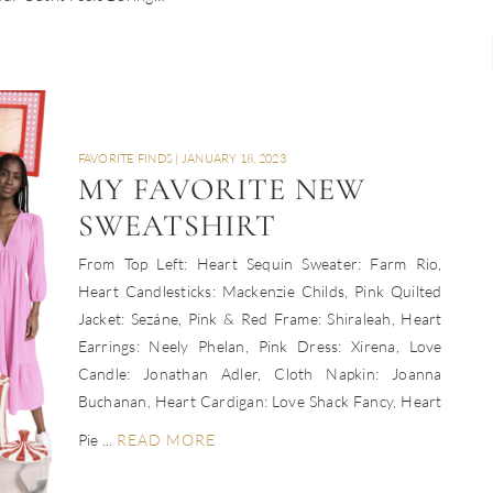
FAVORITE FINDS
|
JANUARY 18, 2023
MY FAVORITE NEW
SWEATSHIRT
From Top Left: Heart Sequin Sweater: Farm Rio,
Heart Candlesticks: Mackenzie Childs, Pink Quilted
Jacket: Sezáne, Pink & Red Frame: Shiraleah, Heart
Earrings: Neely Phelan, Pink Dress: Xirena, Love
Candle: Jonathan Adler, Cloth Napkin: Joanna
Buchanan, Heart Cardigan: Love Shack Fancy, Heart
Pie ...
READ MORE