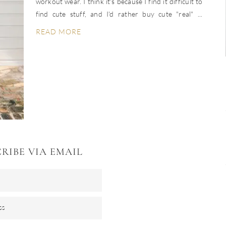
workout wear. I think it's because I find it difficult to
find cute stuff, and I'd rather buy cute "real" ...
READ MORE
RIBE VIA EMAIL