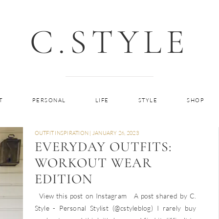
C.STYLE
T
PERSONAL
LIFE
STYLE
SHOP
OUTFIT INSPIRATION
|
JANUARY 26, 2023
EVERYDAY OUTFITS:
WORKOUT WEAR
EDITION
View this post on Instagram A post shared by C.
Style - Personal Stylist (@cstyleblog) I rarely buy