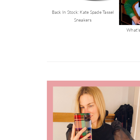
Back In Stock: Kate Spade Tassel
Sneakers
What’s