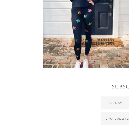
SUBSC