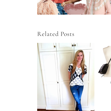
Related Posts