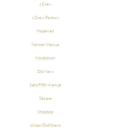
J.Crew
J.Crew Factory
Madewell
Neiman Marcus
Nordstrom
Old Navy
Saks Fifth Avenue
Sézane
Shopbop
Urban Outfitters