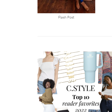
Flash Post