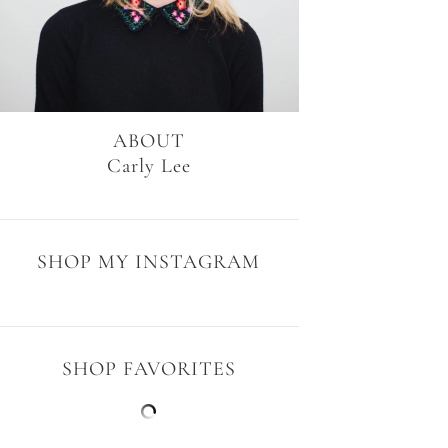
ABOUT
Carly Lee
SHOP MY INSTAGRAM
SHOP FAVORITES