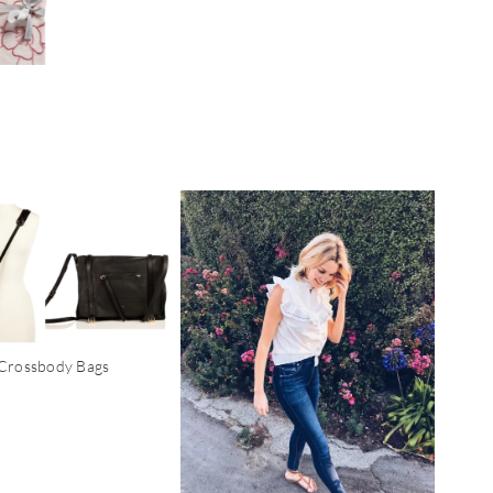
Crossbody Bags