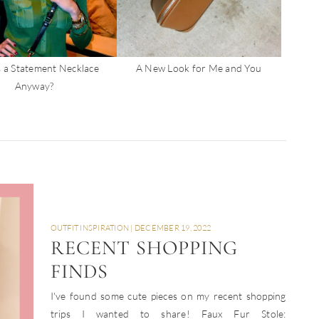
 a Statement Necklace
A New Look for Me and You
Anyway?
OUTFIT INSPIRATION
|
DECEMBER 19, 2022
RECENT SHOPPING
FINDS
I've found some cute pieces on my recent shopping
trips I wanted to share! Faux Fur Stole: