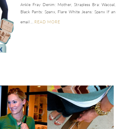
Ankle Fray Denim: Mother, Strapless Bra: Wacoal,
Black Pants: Spanx, Flare White Jeans: Spanx If an
email ...
READ MORE